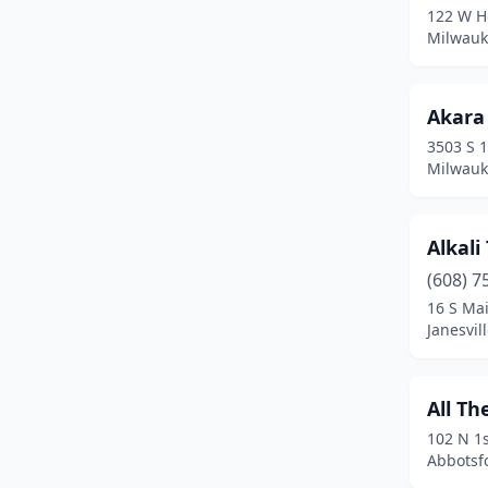
122 W H
Hartford
(1)
Milwauk
Hartland
(1)
Akara 
Hayward
(2)
3503 S 1
Hazelhurst
(1)
Milwauk
Holmen
(4)
Alkali
Horicon
(1)
(608) 7
Hudson
(5)
16 S Mai
Janesvil
Jackson
(1)
Janesville
(12)
All Th
Jefferson
(2)
102 N 1s
Abbotsf
Juneau
(1)