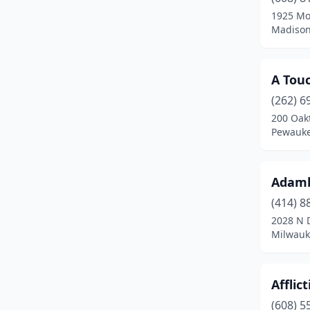
Deforest
(1)
1925 Mo
Madison
Deerfield
(1)
Delafield
(2)
A Touc
Delavan
(3)
(262) 6
Dodgeville
(1)
200 Oak
Pewauke
Dousman
(1)
Eagle River
(1)
Adamb
East Troy
(1)
(414) 8
2028 N D
Eau Claire
(13)
Milwauk
Edgerton
(3)
Elkhorn
(3)
Afflic
(608) 5
Ellsworth
(1)