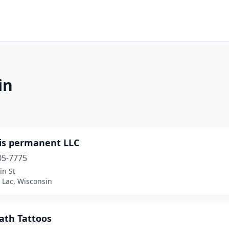
in
s is permanent LLC
05-7775
in St
 Lac, Wisconsin
eath Tattoos