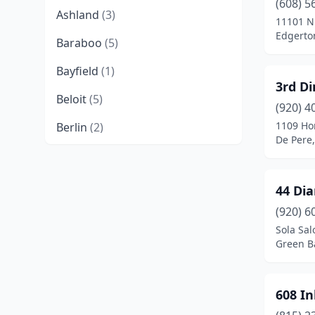
(608) 5
Ashland
(3)
11101 N
Edgerto
Baraboo
(5)
Bayfield
(1)
3rd Di
Beloit
(5)
(920) 4
1109 Ho
Berlin
(2)
De Pere
Birchwood
(1)
Black Creek
(1)
44 Di
Black River Falls
(2)
(920) 6
Sola Sal
Bloomer
(1)
Green B
Brodhead
(1)
608 In
Brookfield
(2)