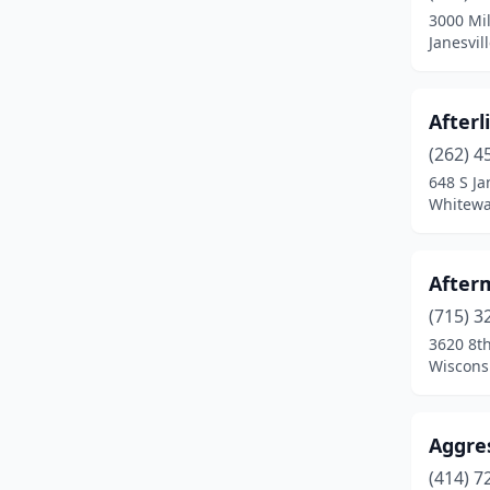
3000 Mil
Evansville
(1)
Janesvil
Fond Du Lac
(10)
Afterl
Fort Atkinson
(1)
(262) 4
Frederic
(1)
648 S Ja
Whitewa
Gillett
(1)
Grafton
(1)
After
Grand Chute
(1)
(715) 3
3620 8th
Green Bay
(24)
Wiscons
Greendale
(1)
Greenfield
(5)
Aggre
Hales Corners
(2)
(414) 7