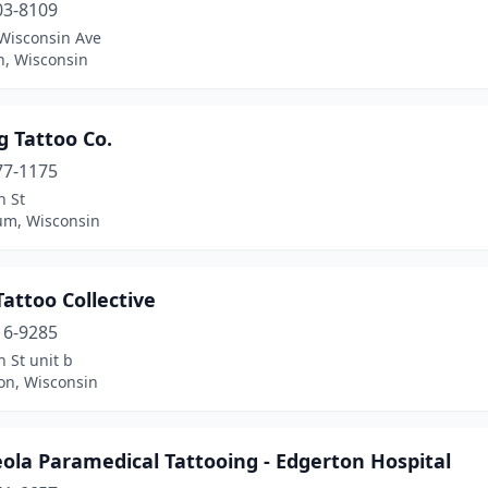
03-8109
Wisconsin Ave
n, Wisconsin
g Tattoo Co.
77-1175
n St
m, Wisconsin
Tattoo Collective
16-9285
h St unit b
on, Wisconsin
ola Paramedical Tattooing - Edgerton Hospital