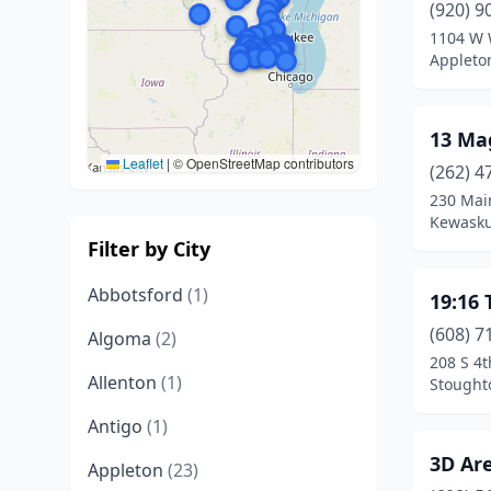
(920) 9
1104 W 
Appleto
13 Ma
Leaflet
|
© OpenStreetMap contributors
(262) 4
230 Mai
Kewasku
Filter by City
Abbotsford
(1)
19:16 
(608) 7
Algoma
(2)
208 S 4t
Allenton
(1)
Stought
Antigo
(1)
3D Are
Appleton
(23)