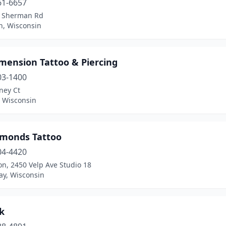
61-6657
 Sherman Rd
n, Wisconsin
mension Tattoo & Piercing
03-1400
ney Ct
, Wisconsin
amonds Tattoo
04-4420
on, 2450 Velp Ave Studio 18
ay, Wisconsin
k