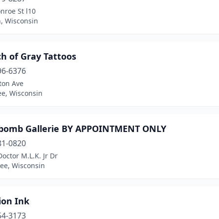
nroe St l10
, Wisconsin
h of Gray Tattoos
96-6376
ton Ave
e, Wisconsin
omb Gallerie BY APPOINTMENT ONLY
81-0820
octor M.L.K. Jr Dr
ee, Wisconsin
tion Ink
54-3173