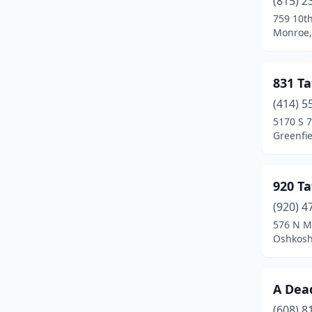
(815) 2
Burlington
(3)
759 10th
Monroe,
Cambridge
(1)
Chilton
(2)
831 Ta
Chippewa Falls
(1)
(414) 5
Clintonville
(2)
5170 S 7
Greenfie
Columbus
(2)
Crandon
(2)
920 T
Crivitz
(1)
(920) 4
576 N M
Cross Plains
(1)
Oshkosh
Cudahy
(1)
De Pere
(3)
A Dea
(608) 8