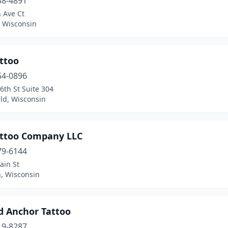
38-4891
 Ave Ct
 Wisconsin
ttoo
54-0896
6th St Suite 304
ld, Wisconsin
attoo Company LLC
79-6144
ain St
, Wisconsin
d Anchor Tattoo
19-8287