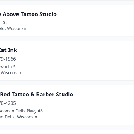
e Above Tattoo Studio
h St
eld, Wisconsin
Cat Ink
79-1566
lworth St
, Wisconsin
 Red Tattoo & Barber Studio
78-4285
sconsin Dells Pkwy #6
n Dells, Wisconsin