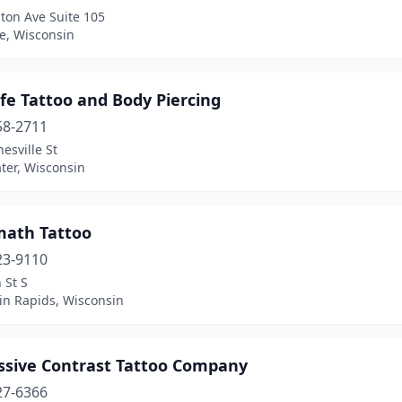
ton Ave Suite 105
le, Wisconsin
ife Tattoo and Body Piercing
58-2711
nesville St
ter, Wisconsin
math Tattoo
23-9110
 St S
in Rapids, Wisconsin
ssive Contrast Tattoo Company
27-6366