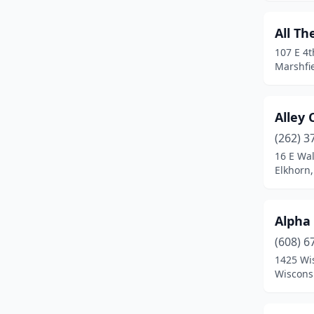
Kaukauna
(2)
All Th
Kenosha
(14)
107 E 4t
Marshfi
Kewaskum
(3)
Kimberly
(3)
Alley 
Kronenwetter
(1)
(262) 3
La Crosse
(11)
16 E Wa
Elkhorn
Lake Geneva
(1)
Lancaster
(1)
Alpha
Lena
(1)
(608) 6
1425 Wi
Madison
(33)
Wisconsi
Manitowoc
(3)