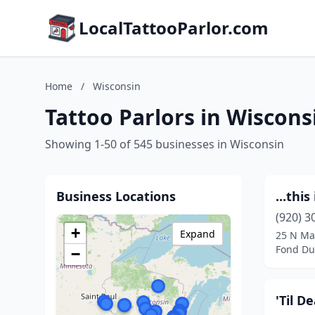
LocalTattooParlor.com
Home
/
Wisconsin
Tattoo Parlors in Wiscons
Showing 1-50 of 545 businesses in Wisconsin
Business Locations
...thi
(920) 3
+
Expand
25 N Ma
Fond Du
−
'Til D