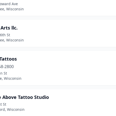
oward Ave
ee, Wisconsin
Arts llc.
6th St
ee, Wisconsin
 Tattoos
58-2800
n St
le, Wisconsin
e Above Tattoo Studio
t St
ord, Wisconsin