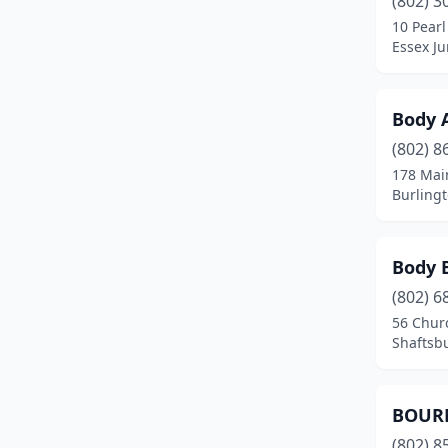
(802) 3
10 Pearl
Essex Ju
Body A
(802) 8
178 Mai
Burling
Body 
(802) 6
56 Chur
Shaftsb
BOUR
(802) 8