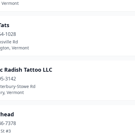
, Vermont
Tats
54-1028
sville Rd
gton, Vermont
ic Radish Tattoo LLC
95-3142
terbury-Stowe Rd
ry, Vermont
rhead
46-7378
 St #3