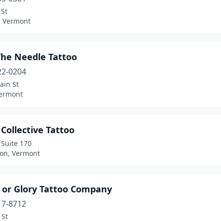
 St
, Vermont
The Needle Tattoo
22-0204
ain St
Vermont
Collective Tattoo
t Suite 170
ton, Vermont
 or Glory Tattoo Company
17-8712
 St