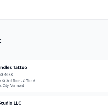
t
ndles Tattoo
60-4688
 St 3rd floor . Office 6
s City, Vermont
Studio LLC