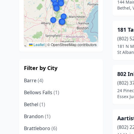
144 Main
Bethel,
181 Ta
(802) 5
Leaflet
|
© OpenStreetMap contributors
181 N M
St Alban
Filter by City
802 In
Barre
(4)
(802) 3
24 Pinec
Bellows Falls
(1)
Essex Ju
Bethel
(1)
Brandon
(1)
Aartis
(802) 2
Brattleboro
(6)