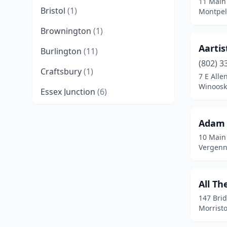
11 Main
Bristol
(1)
Montpel
Brownington
(1)
Aartis
Burlington
(11)
(802) 3
Craftsbury
(1)
7 E Alle
Winoosk
Essex Junction
(6)
Middlebury
(2)
Adam 
Montpelier
(4)
10 Main
Vergenn
Morristown
(1)
Morrisville
(1)
All Th
Newport
(3)
147 Brid
Morrist
North Clarendon
(1)