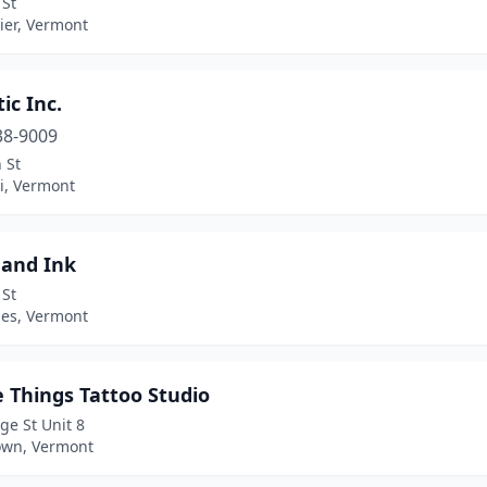
 St
ier, Vermont
tic Inc.
38-9009
n St
i, Vermont
and Ink
 St
es, Vermont
e Things Tattoo Studio
ge St Unit 8
own, Vermont