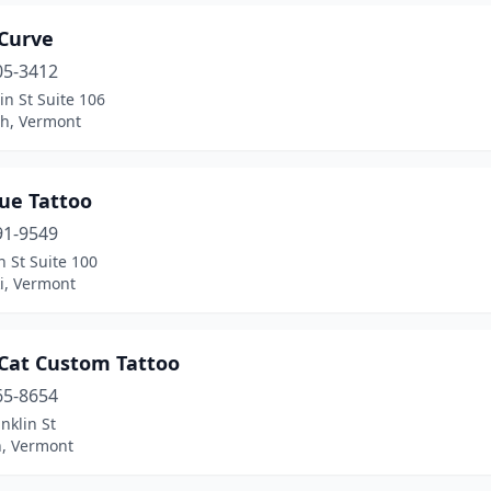
 Curve
05-3412
n St Suite 106
h, Vermont
ue Tattoo
91-9549
 St Suite 100
i, Vermont
 Cat Custom Tattoo
65-8654
nklin St
, Vermont