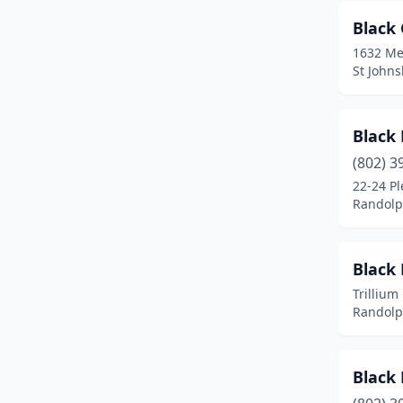
Waterbury
(1)
Black
Waterford
(1)
1632 Me
St John
White River Junction
(1)
Winooski
(3)
Black
Worcester
(1)
(802) 3
22-24 Pl
Randolp
Black
Trillium
Randolp
Black