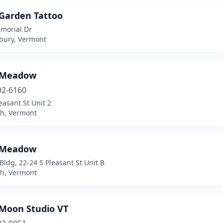
 Garden Tattoo
morial Dr
sbury, Vermont
 Meadow
92-6160
easant St Unit 2
h, Vermont
 Meadow
 Bldg, 22-24 S Pleasant St Unit B
h, Vermont
 Moon Studio VT