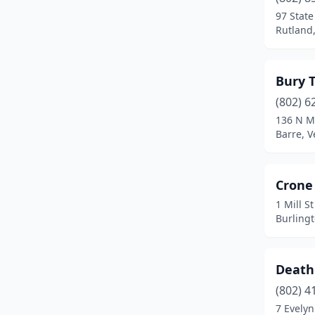
97 State
Rutland
Bury 
(802) 6
136 N M
Barre, 
Crone 
1 Mill S
Burling
Death
(802) 4
7 Evelyn