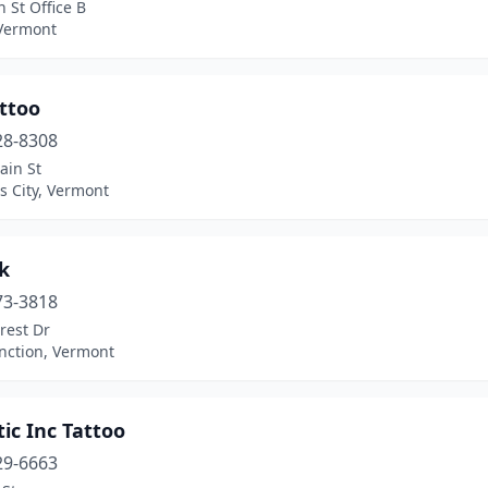
 St Office B
 Vermont
ttoo
28-8308
ain St
s City, Vermont
k
73-3818
rest Dr
nction, Vermont
tic Inc Tattoo
29-6663