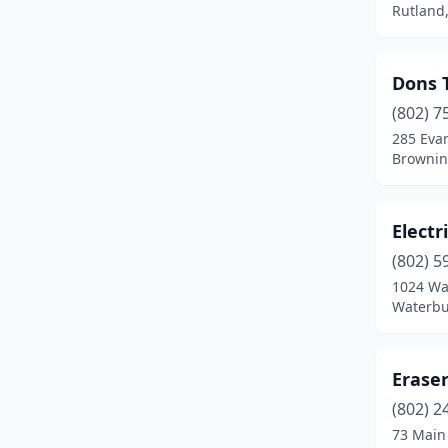
Rutland
Dons 
(802) 7
285 Evan
Brownin
Electr
(802) 5
1024 Wa
Waterbu
Erase
(802) 2
73 Main