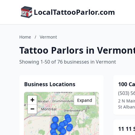
LocalTattooParlor.com
Home
/
Vermont
Tattoo Parlors in Vermon
Showing 1-50 of 76 businesses in Vermont
Business Locations
100 Ca
(503) 5
+
Expand
2 N Main
St Alban
−
11 11 