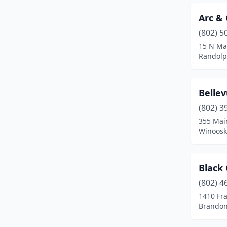
Putney
(1)
Arc &
Randolph
(3)
(802) 5
15 N Mai
Rutland
(4)
Randolp
Shaftsbury
(1)
South Burlington
(1)
Bellev
South Royalton
(1)
(802) 3
355 Main
Springfield
(1)
Winoosk
St Albans City
(8)
Black
St Johnsbury
(2)
(802) 4
Stowe
(1)
1410 Fra
Brandon
Vergennes
(1)