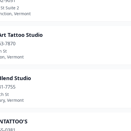
02-9051
 St Suite 2
nction, Vermont
rt Tattoo Studio
63-7870
n St
ton, Vermont
Blend Studio
81-7755
ch St
ury, Vermont
NTATTOO'S
55-0381