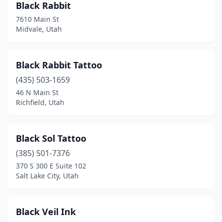
Black Rabbit
7610 Main St
Midvale, Utah
Black Rabbit Tattoo
(435) 503-1659
46 N Main St
Richfield, Utah
Black Sol Tattoo
(385) 501-7376
370 S 300 E Suite 102
Salt Lake City, Utah
Black Veil Ink