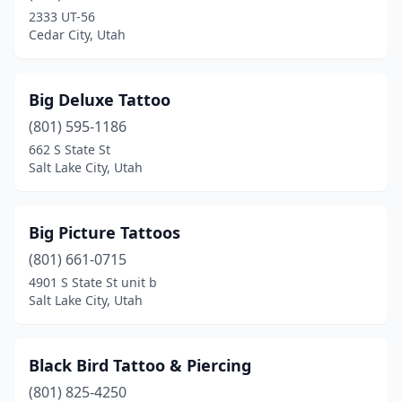
2333 UT-56
Cedar City, Utah
Big Deluxe Tattoo
(801) 595-1186
662 S State St
Salt Lake City, Utah
Big Picture Tattoos
(801) 661-0715
4901 S State St unit b
Salt Lake City, Utah
Black Bird Tattoo & Piercing
(801) 825-4250