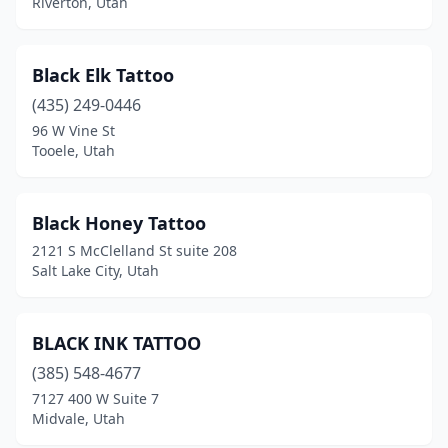
Riverton, Utah
Black Elk Tattoo
(435) 249-0446
96 W Vine St
Tooele, Utah
Black Honey Tattoo
2121 S McClelland St suite 208
Salt Lake City, Utah
BLACK INK TATTOO
(385) 548-4677
7127 400 W Suite 7
Midvale, Utah