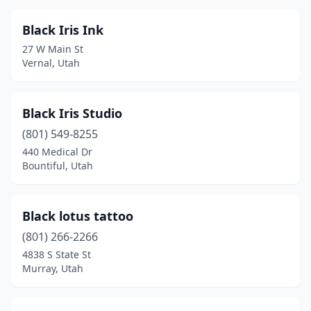
Black Iris Ink
27 W Main St
Vernal, Utah
Black Iris Studio
(801) 549-8255
440 Medical Dr
Bountiful, Utah
Black lotus tattoo
(801) 266-2266
4838 S State St
Murray, Utah