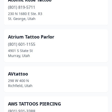
(801) 819-5711
230 N 1680 E Ste. R3
St. George, Utah
Atrium Tattoo Parlor
(801) 601-1155
4901 S State St
Murray, Utah
AVtattoo
298 W 400 N
Richfield, Utah
AWS TATTOOS PIERCING
(801) 931-3388