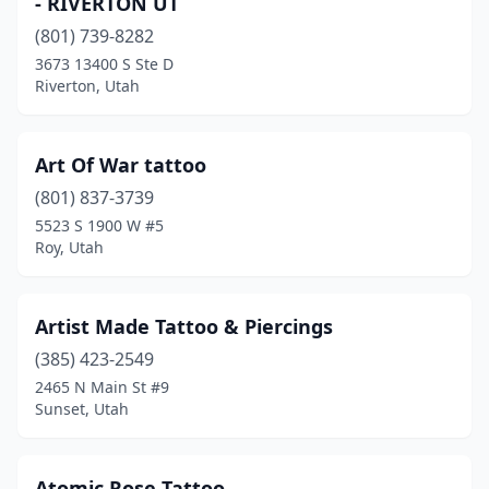
- RIVERTON UT
(801) 739-8282
3673 13400 S Ste D
Riverton, Utah
Art Of War tattoo
(801) 837-3739
5523 S 1900 W #5
Roy, Utah
Artist Made Tattoo & Piercings
(385) 423-2549
2465 N Main St #9
Sunset, Utah
Atomic Rose Tattoo