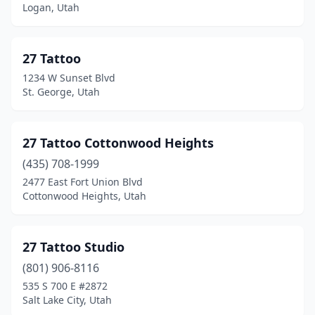
Pleasant Grove
(1)
Logan, Utah
Price
(1)
27 Tattoo
Providence
(1)
1234 W Sunset Blvd
Provo
(2)
St. George, Utah
Richfield
(3)
27 Tattoo Cottonwood Heights
Riverdale
(4)
(435) 708-1999
Riverton
(4)
2477 East Fort Union Blvd
Cottonwood Heights, Utah
Roosevelt
(1)
Roy
(3)
27 Tattoo Studio
Salina
(1)
(801) 906-8116
Salt Lake City
(75)
535 S 700 E #2872
Salt Lake City, Utah
Sandy
(1)