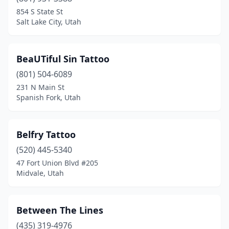
854 S State St
Salt Lake City, Utah
BeaUTiful Sin Tattoo
(801) 504-6089
231 N Main St
Spanish Fork, Utah
Belfry Tattoo
(520) 445-5340
47 Fort Union Blvd #205
Midvale, Utah
Between The Lines
(435) 319-4976