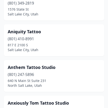
(801) 349-2819
1576 State St
Salt Lake City, Utah
Aniquity Tattoo
(801) 410-8991
817 E 2100 S
Salt Lake City, Utah
Anthem Tattoo Studio
(801) 247-5896
640 N Main St Suite 231
North Salt Lake, Utah
Anxiously Tom Tattoo Studio