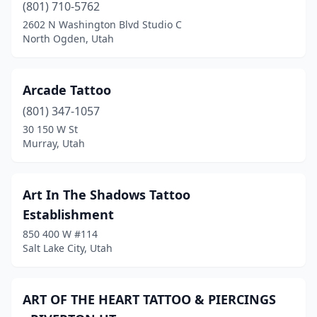
(801) 710-5762
2602 N Washington Blvd Studio C
North Ogden, Utah
Arcade Tattoo
(801) 347-1057
30 150 W St
Murray, Utah
Art In The Shadows Tattoo
Establishment
850 400 W #114
Salt Lake City, Utah
ART OF THE HEART TATTOO & PIERCINGS