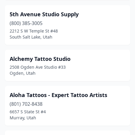
Vernal
(5)
5th Avenue Studio Supply
West Bountiful
(1)
(800) 385-3005
2212 S W Temple St #48
West Jordan
(6)
South Salt Lake, Utah
West Valley City
(4)
Alchemy Tattoo Studio
2508 Ogden Ave Studio #33
Ogden, Utah
Aloha Tattoos - Expert Tattoo Artists
(801) 702-8438
6657 S State St #4
Murray, Utah