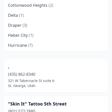
Cottonwood Heights
(2)
Delta
(1)
Draper
(3)
Heber City
(1)
Hurricane
(7)
Hyde Park
(1)
Layton
(4)
.
(435) 862-8340
Lehi
(1)
321 W Tabernacle St suite b
Lindon
(1)
St. George, Utah
Logan
(11)
"Skin It" Tattoo 5th Street
Magna
(2)
(801) 577-7880