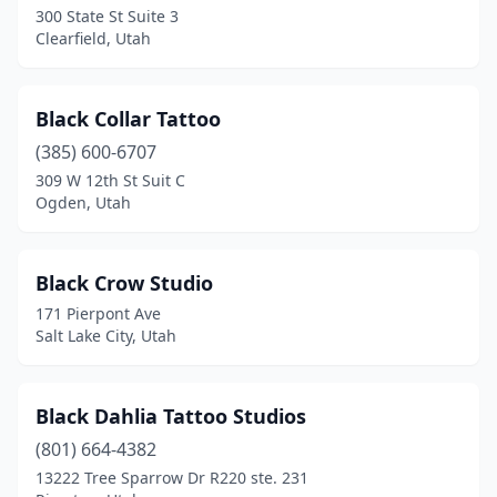
300 State St Suite 3
Clearfield, Utah
Black Collar Tattoo
(385) 600-6707
309 W 12th St Suit C
Ogden, Utah
Black Crow Studio
171 Pierpont Ave
Salt Lake City, Utah
Black Dahlia Tattoo Studios
(801) 664-4382
13222 Tree Sparrow Dr R220 ste. 231