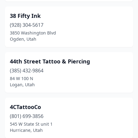
Smithfield
(1)
38 Fifty Ink
South Jordan
(6)
(928) 304-5617
3850 Washington Blvd
South Ogden
(2)
Ogden, Utah
South Salt Lake
(2)
Spanish Fork
(4)
44th Street Tattoo & Piercing
(385) 432-9864
Springville
(1)
84 W 100 N
Logan, Utah
St. George
(25)
Sunset
(2)
4CTattooCo
Tooele
(4)
(801) 699-3856
Torrey
(1)
545 W State St unit 1
Hurricane, Utah
Tremonton
(1)