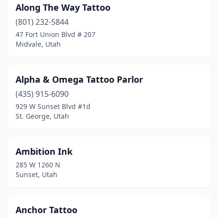
Along The Way Tattoo
(801) 232-5844
47 Fort Union Blvd # 207
Midvale, Utah
Alpha & Omega Tattoo Parlor
(435) 915-6090
929 W Sunset Blvd #1d
St. George, Utah
Ambition Ink
285 W 1260 N
Sunset, Utah
Anchor Tattoo