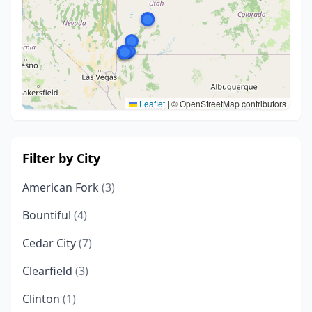
Leaflet
|
© OpenStreetMap contributors
Filter by City
American Fork
(3)
Bountiful
(4)
Cedar City
(7)
Clearfield
(3)
Clinton
(1)