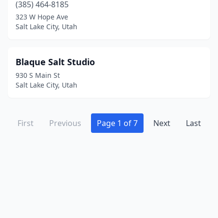
(385) 464-8185
323 W Hope Ave
Salt Lake City, Utah
Blaque Salt Studio
930 S Main St
Salt Lake City, Utah
First
Previous
Page 1 of 7
Next
Last