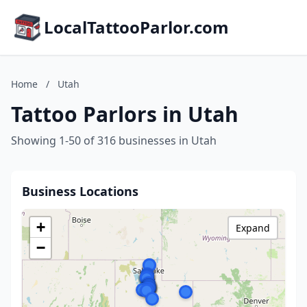
LocalTattooParlor.com
Home
/
Utah
Tattoo Parlors in Utah
Showing 1-50 of 316 businesses in Utah
Business Locations
+
Expand
−