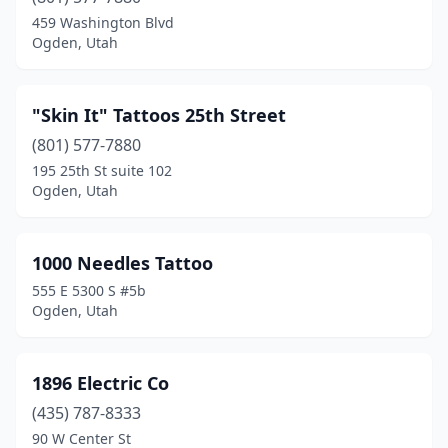
Midvale
(19)
459 Washington Blvd
Ogden, Utah
Millcreek
(2)
Moab
(2)
"Skin It" Tattoos 25th Street
Mt Pleasant
(1)
(801) 577-7880
195 25th St suite 102
Murray
(16)
Ogden, Utah
North Ogden
(2)
North Salt Lake
(6)
1000 Needles Tattoo
555 E 5300 S #5b
Ogden
(36)
Ogden, Utah
Orem
(14)
Park City
(2)
1896 Electric Co
Payson
(435) 787-8333
(2)
90 W Center St