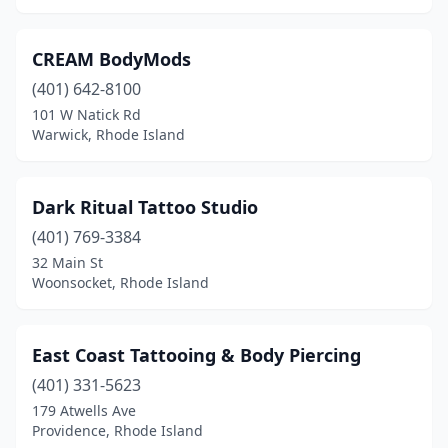
CREAM BodyMods
(401) 642-8100
101 W Natick Rd
Warwick, Rhode Island
Dark Ritual Tattoo Studio
(401) 769-3384
32 Main St
Woonsocket, Rhode Island
East Coast Tattooing & Body Piercing
(401) 331-5623
179 Atwells Ave
Providence, Rhode Island