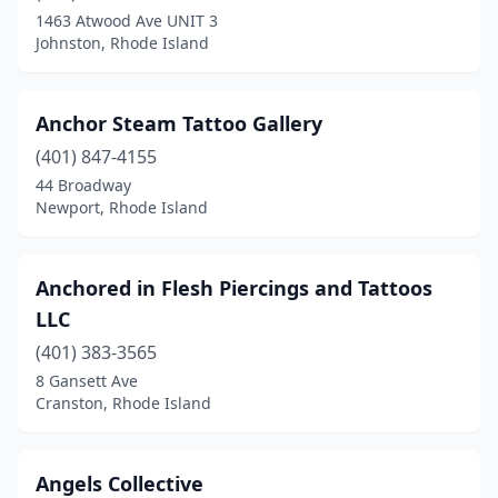
1463 Atwood Ave UNIT 3
Johnston, Rhode Island
Anchor Steam Tattoo Gallery
(401) 847-4155
44 Broadway
Newport, Rhode Island
Anchored in Flesh Piercings and Tattoos
LLC
(401) 383-3565
8 Gansett Ave
Cranston, Rhode Island
Angels Collective