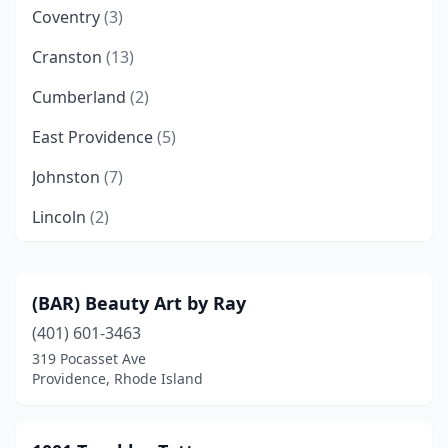
Coventry
(3)
Cranston
(13)
Cumberland
(2)
East Providence
(5)
Johnston
(7)
Lincoln
(2)
Middletown
(3)
Narragansett
(1)
(BAR) Beauty Art by Ray
(401) 601-3463
Newport
(6)
319 Pocasset Ave
North Providence
(6)
Providence, Rhode Island
North Smithfield
(2)