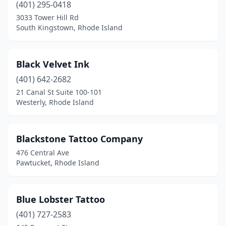
(401) 295-0418
3033 Tower Hill Rd
South Kingstown, Rhode Island
Black Velvet Ink
(401) 642-2682
21 Canal St Suite 100-101
Westerly, Rhode Island
Blackstone Tattoo Company
476 Central Ave
Pawtucket, Rhode Island
Blue Lobster Tattoo
(401) 727-2583