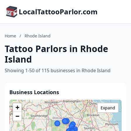
LocalTattooParlor.com
Home
/
Rhode Island
Tattoo Parlors in Rhode
Island
Showing 1-50 of 115 businesses in Rhode Island
Business Locations
+
Expand
−