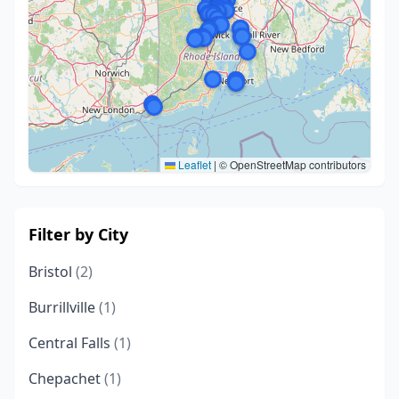
Leaflet
|
© OpenStreetMap contributors
Filter by City
Bristol
(2)
Burrillville
(1)
Central Falls
(1)
Chepachet
(1)