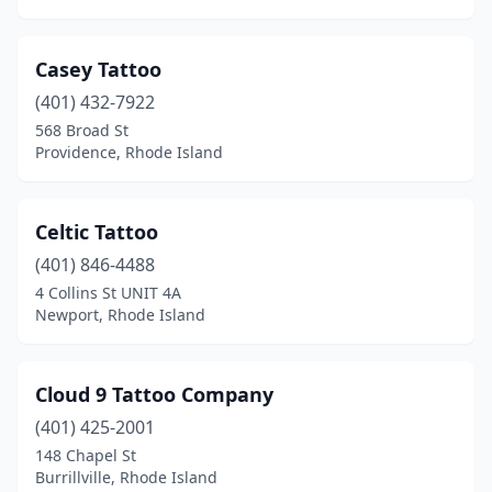
Casey Tattoo
(401) 432-7922
568 Broad St
Providence, Rhode Island
Celtic Tattoo
(401) 846-4488
4 Collins St UNIT 4A
Newport, Rhode Island
Cloud 9 Tattoo Company
(401) 425-2001
148 Chapel St
Burrillville, Rhode Island