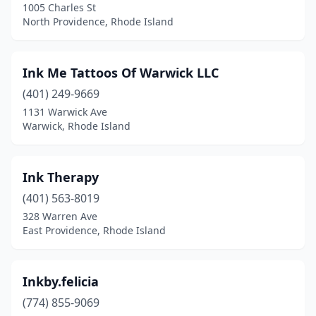
1005 Charles St
North Providence, Rhode Island
Ink Me Tattoos Of Warwick LLC
(401) 249-9669
1131 Warwick Ave
Warwick, Rhode Island
Ink Therapy
(401) 563-8019
328 Warren Ave
East Providence, Rhode Island
Inkby.felicia
(774) 855-9069