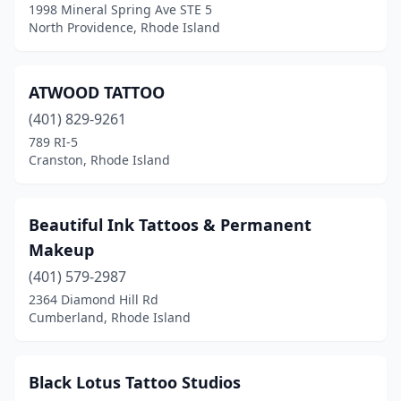
1998 Mineral Spring Ave STE 5
North Providence, Rhode Island
ATWOOD TATTOO
(401) 829-9261
789 RI-5
Cranston, Rhode Island
Beautiful Ink Tattoos & Permanent
Makeup
(401) 579-2987
2364 Diamond Hill Rd
Cumberland, Rhode Island
Black Lotus Tattoo Studios