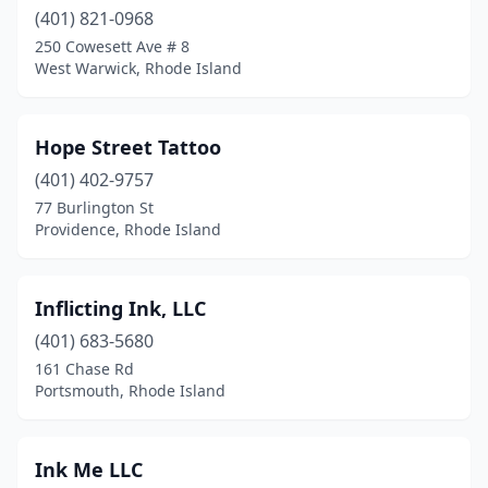
(401) 821-0968
250 Cowesett Ave # 8
West Warwick, Rhode Island
Hope Street Tattoo
(401) 402-9757
77 Burlington St
Providence, Rhode Island
Inflicting Ink, LLC
(401) 683-5680
161 Chase Rd
Portsmouth, Rhode Island
Ink Me LLC