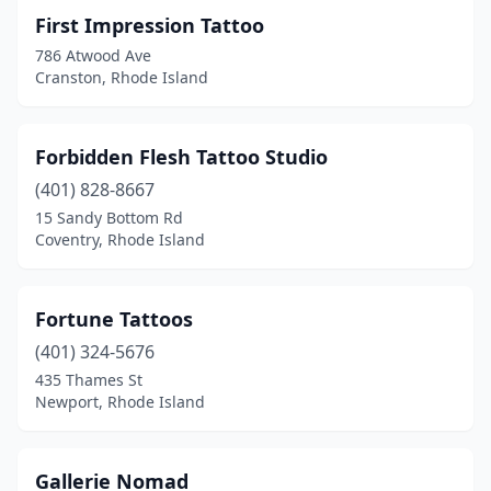
First Impression Tattoo
786 Atwood Ave
Cranston, Rhode Island
Forbidden Flesh Tattoo Studio
(401) 828-8667
15 Sandy Bottom Rd
Coventry, Rhode Island
Fortune Tattoos
(401) 324-5676
435 Thames St
Newport, Rhode Island
Gallerie Nomad