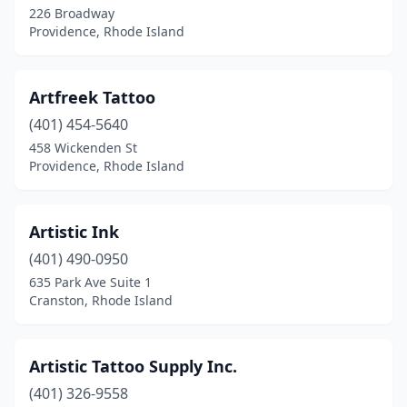
226 Broadway
Providence, Rhode Island
Artfreek Tattoo
(401) 454-5640
458 Wickenden St
Providence, Rhode Island
Artistic Ink
(401) 490-0950
635 Park Ave Suite 1
Cranston, Rhode Island
Artistic Tattoo Supply Inc.
(401) 326-9558