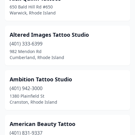
650 Bald Hill Rd #650
Warwick, Rhode Island
Altered Images Tattoo Studio
(401) 333-6399
982 Mendon Rd
Cumberland, Rhode Island
Ambition Tattoo Studio
(401) 942-3000
1380 Plainfield St
Cranston, Rhode Island
American Beauty Tattoo
(401) 831-9337