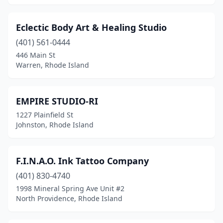
Eclectic Body Art & Healing Studio
(401) 561-0444
446 Main St
Warren, Rhode Island
EMPIRE STUDIO-RI
1227 Plainfield St
Johnston, Rhode Island
F.I.N.A.O. Ink Tattoo Company
(401) 830-4740
1998 Mineral Spring Ave Unit #2
North Providence, Rhode Island