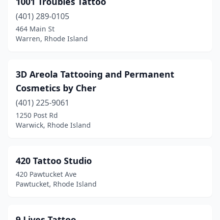
1001 Troubles Tattoo
Pascoag
(1)
(401) 289-0105
Pawtucket
(10)
464 Main St
Warren, Rhode Island
Portsmouth
(1)
Providence
(18)
3D Areola Tattooing and Permanent
Riverside
(1)
Cosmetics by Cher
Smithfield
(401) 225-9061
(1)
1250 Post Rd
South Kingstown
(3)
Warwick, Rhode Island
Wakefield
(1)
420 Tattoo Studio
Warren
(4)
420 Pawtucket Ave
Warwick
(10)
Pawtucket, Rhode Island
West Warwick
(4)
9 Lives Tattoo