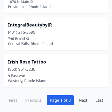
1070 N Main St
Providence, Rhode Island
IntegralBeautybyJR
(401) 215-3599
746 Broad St
Central Falls, Rhode Island
Irish Rose Tattoo
(860) 961-3236
9 East Ave
Westerly, Rhode Island
First
Previous
Page 1 of 3
Next
Last