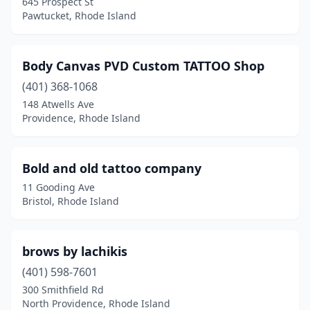
645 Prospect St
Pawtucket, Rhode Island
Body Canvas PVD Custom TATTOO Shop
(401) 368-1068
148 Atwells Ave
Providence, Rhode Island
Bold and old tattoo company
11 Gooding Ave
Bristol, Rhode Island
brows by lachikis
(401) 598-7601
300 Smithfield Rd
North Providence, Rhode Island