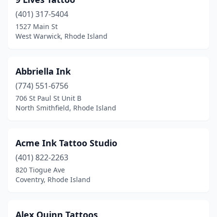
Westerly
(2)
(401) 317-5404
Woonsocket
(4)
1527 Main St
West Warwick, Rhode Island
Abbriella Ink
(774) 551-6756
706 St Paul St Unit B
North Smithfield, Rhode Island
Acme Ink Tattoo Studio
(401) 822-2263
820 Tiogue Ave
Coventry, Rhode Island
Alex Quinn Tattoos