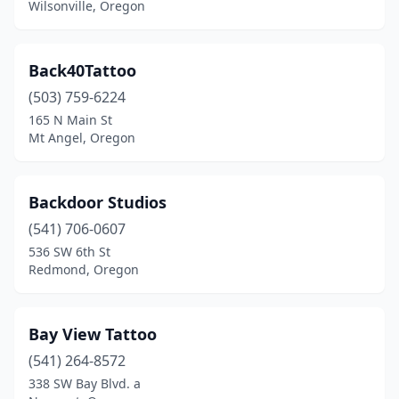
Wilsonville, Oregon
Back40Tattoo
(503) 759-6224
165 N Main St
Mt Angel, Oregon
Backdoor Studios
(541) 706-0607
536 SW 6th St
Redmond, Oregon
Bay View Tattoo
(541) 264-8572
338 SW Bay Blvd. a