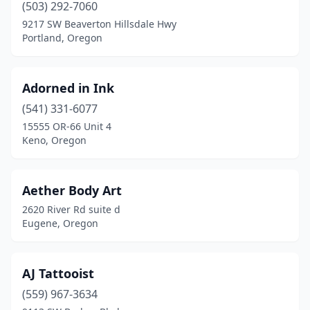
(503) 292-7060
Oregon City
(6)
9217 SW Beaverton Hillsdale Hwy
Portland, Oregon
Pendleton
(2)
Philomath
(1)
Adorned in Ink
Portland
(191)
(541) 331-6077
Prineville
(2)
15555 OR-66 Unit 4
Keno, Oregon
Rainier
(1)
Redmond
(8)
Aether Body Art
Reedsport
(1)
2620 River Rd suite d
Eugene, Oregon
Rogue River
(1)
Roseburg
(7)
AJ Tattooist
Salem
(32)
(559) 967-3634