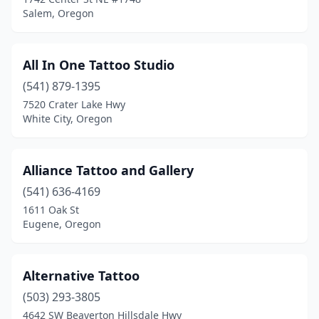
Tigard
(4)
Salem, Oregon
Tillamook
(1)
Toledo
(1)
All In One Tattoo Studio
(541) 879-1395
Troutdale
(1)
7520 Crater Lake Hwy
Vernonia
(1)
White City, Oregon
Waldport
(1)
Alliance Tattoo and Gallery
West Linn
(2)
(541) 636-4169
White City
(2)
1611 Oak St
Eugene, Oregon
Wilsonville
(2)
Winston
(1)
Alternative Tattoo
(503) 293-3805
4642 SW Beaverton Hillsdale Hwy