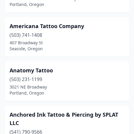
Portland, Oregon
Americana Tattoo Company
(503) 741-1408
407 Broadway St
Seaside, Oregon
Anatomy Tattoo
(503) 231-1199
3021 NE Broadway
Portland, Oregon
Anchored Ink Tattoo & Piercing by SPLAT
LLC
(541) 790-9566