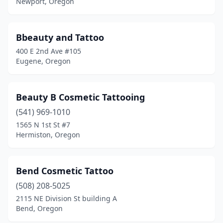
Newport, Oregon
Bbeauty and Tattoo
400 E 2nd Ave #105
Eugene, Oregon
Beauty B Cosmetic Tattooing
(541) 969-1010
1565 N 1st St #7
Hermiston, Oregon
Bend Cosmetic Tattoo
(508) 208-5025
2115 NE Division St building A
Bend, Oregon