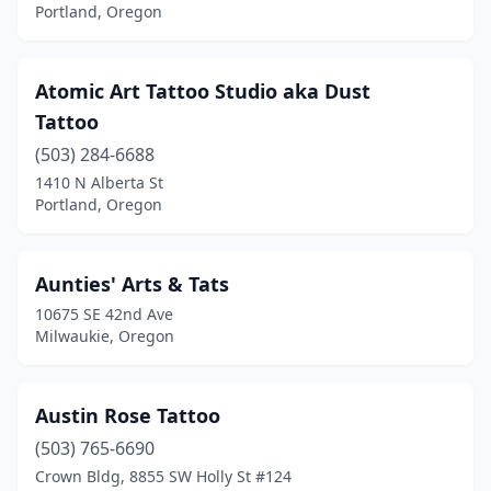
Portland, Oregon
Atomic Art Tattoo Studio aka Dust
Tattoo
(503) 284-6688
1410 N Alberta St
Portland, Oregon
Aunties' Arts & Tats
10675 SE 42nd Ave
Milwaukie, Oregon
Austin Rose Tattoo
(503) 765-6690
Crown Bldg, 8855 SW Holly St #124