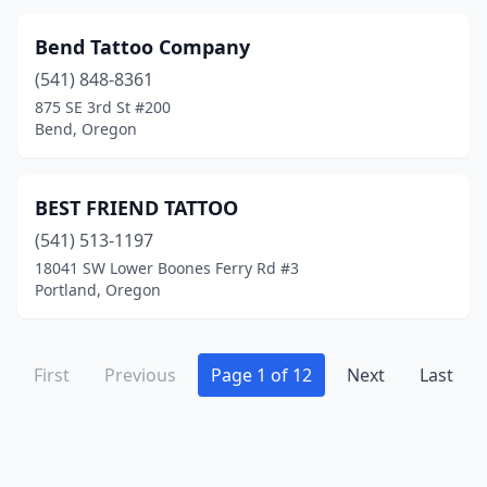
Bend Tattoo Company
(541) 848-8361
875 SE 3rd St #200
Bend, Oregon
BEST FRIEND TATTOO
(541) 513-1197
18041 SW Lower Boones Ferry Rd #3
Portland, Oregon
First
Previous
Page 1 of 12
Next
Last