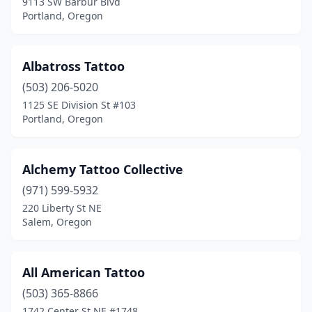
9113 SW Barbur Blvd
Sandy
(3)
Portland, Oregon
Seaside
(4)
Silverton
(2)
Albatross Tattoo
(503) 206-5020
Springfield
(18)
1125 SE Division St #103
Portland, Oregon
St Helens
(2)
Stayton
(2)
Alchemy Tattoo Collective
Sunriver
(1)
(971) 599-5932
Sutherlin
(1)
220 Liberty St NE
Salem, Oregon
Sweet Home
(1)
Talent
(1)
All American Tattoo
The Dalles
(2)
(503) 365-8866
1742 Center St NE #1748