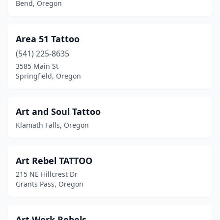
Bend, Oregon
Area 51 Tattoo
(541) 225-8635
3585 Main St
Springfield, Oregon
Art and Soul Tattoo
Klamath Falls, Oregon
Art Rebel TATTOO
215 NE Hillcrest Dr
Grants Pass, Oregon
Art Work Rebels