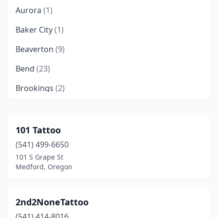
Aurora
(1)
Baker City
(1)
Beaverton
(9)
Bend
(23)
Brookings
(2)
Canby
(2)
Cave Junction
(1)
101 Tattoo
(541) 499-6650
Central Point
(4)
101 S Grape St
Clackamas
(2)
Medford, Oregon
Coos Bay
(4)
2nd2NoneTattoo
Coquille
(1)
(541) 414-8016