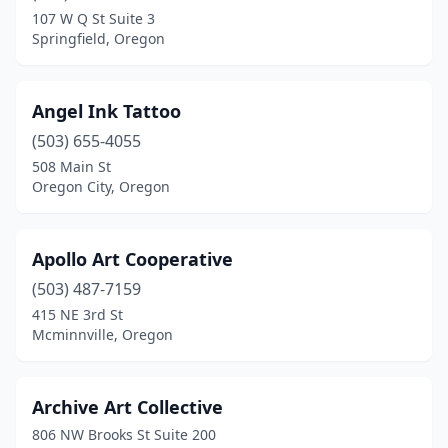
107 W Q St Suite 3
Springfield, Oregon
Angel Ink Tattoo
(503) 655-4055
508 Main St
Oregon City, Oregon
Apollo Art Cooperative
(503) 487-7159
415 NE 3rd St
Mcminnville, Oregon
Archive Art Collective
806 NW Brooks St Suite 200