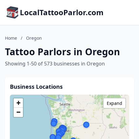
LocalTattooParlor.com
Home
/
Oregon
Tattoo Parlors in Oregon
Showing 1-50 of 573 businesses in Oregon
Business Locations
+
Expand
−