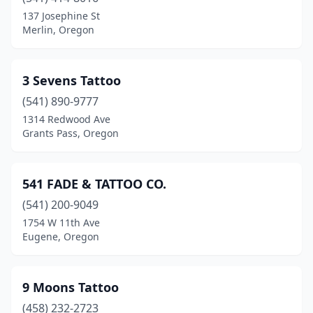
Corvallis
(8)
137 Josephine St
Merlin, Oregon
Cottage Grove
(3)
Creswell
(1)
3 Sevens Tattoo
Dallas
(1)
(541) 890-9777
1314 Redwood Ave
Depoe Bay
(1)
Grants Pass, Oregon
Drain
(1)
Eagle Point
(3)
541 FADE & TATTOO CO.
Estacada
(541) 200-9049
(2)
1754 W 11th Ave
Eugene
(42)
Eugene, Oregon
Fairview
(1)
9 Moons Tattoo
Florence
(2)
(458) 232-2723