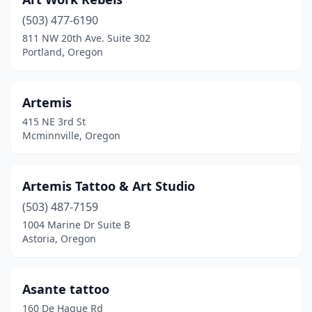
(503) 477-6190
811 NW 20th Ave. Suite 302
Portland, Oregon
Artemis
415 NE 3rd St
Mcminnville, Oregon
Artemis Tattoo & Art Studio
(503) 487-7159
1004 Marine Dr Suite B
Astoria, Oregon
Asante tattoo
160 De Hague Rd