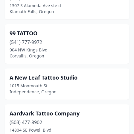
Forest Grove
(3)
1307 S Alameda Ave ste d
Klamath Falls, Oregon
Garibaldi
(1)
Gladstone
(1)
99 TATTOO
Grants Pass
(20)
(541) 777-9972
Gresham
(9)
904 NW Kings Blvd
Corvallis, Oregon
Happy Valley
(1)
Hermiston
(1)
A New Leaf Tattoo Studio
Hillsboro
(8)
1015 Monmouth St
Independence, Oregon
Hood River
(4)
Hubbard
(1)
Aardvark Tattoo Company
Independence
(3)
(503) 477-8902
14804 SE Powell Blvd
Jacksonville
(1)