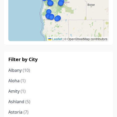
Leaflet
|
© OpenStreetMap contributors
Filter by City
Albany
(10)
Aloha
(1)
Amity
(1)
Ashland
(5)
Astoria
(7)