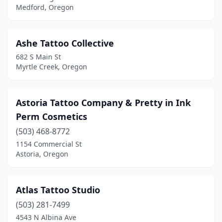
Medford, Oregon
Ashe Tattoo Collective
682 S Main St
Myrtle Creek, Oregon
Astoria Tattoo Company & Pretty in Ink
Perm Cosmetics
(503) 468-8772
1154 Commercial St
Astoria, Oregon
Atlas Tattoo Studio
(503) 281-7499
4543 N Albina Ave