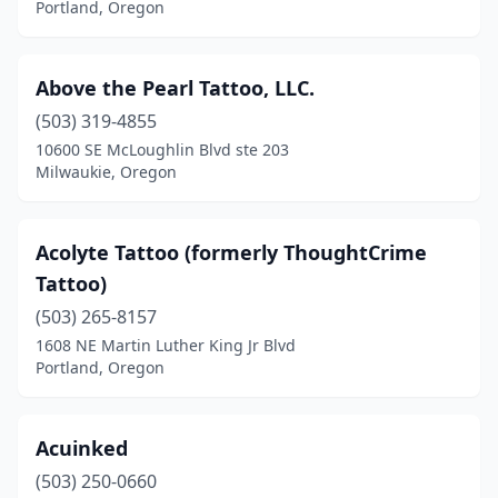
Portland, Oregon
Junction City
(2)
Keizer
(2)
Above the Pearl Tattoo, LLC.
(503) 319-4855
Keno
(1)
10600 SE McLoughlin Blvd ste 203
Milwaukie, Oregon
Klamath Falls
(9)
La Grande
(1)
Acolyte Tattoo (formerly ThoughtCrime
Lake Oswego
(1)
Tattoo)
Lebanon
(1)
(503) 265-8157
1608 NE Martin Luther King Jr Blvd
Lincoln City
(6)
Portland, Oregon
Madras
(1)
Mcminnville
(5)
Acuinked
(503) 250-0660
Medford
(18)