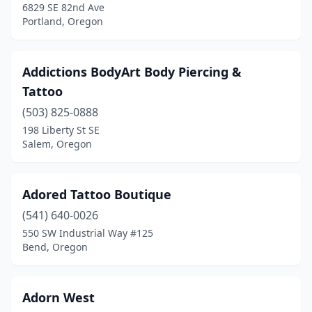
6829 SE 82nd Ave
Merlin
(1)
Portland, Oregon
Milton-Freewater
(1)
Addictions BodyArt Body Piercing &
Milwaukie
(9)
Tattoo
Molalla
(3)
(503) 825-0888
198 Liberty St SE
Monmouth
(1)
Salem, Oregon
Mt Angel
(2)
Myrtle Creek
(1)
Adored Tattoo Boutique
Nehalem
(541) 640-0026
(2)
550 SW Industrial Way #125
Newberg
(1)
Bend, Oregon
Newport
(6)
Adorn West
North Bend
(2)