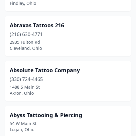
Findlay, Ohio
Johnstown
(1)
Kent
(5)
Abraxas Tattoos 216
Kettering
(2)
(216) 630-4771
2935 Fulton Rd
Kirkersville
(1)
Cleveland, Ohio
Kitts Hill
(1)
Lakewood
(5)
Absolute Tattoo Company
(330) 724-4465
Lancaster
(5)
1488 S Main St
Akron, Ohio
Lebanon
(6)
Lewis Center
(1)
Abyss Tattooing & Piercing
Liberty Township
(1)
54 W Main St
Logan, Ohio
Lima
(9)