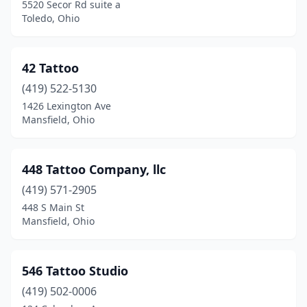
5520 Secor Rd suite a
Delaware
(7)
Toledo, Ohio
Delphos
(1)
42 Tattoo
Dover
(2)
(419) 522-5130
Dublin
(3)
1426 Lexington Ave
Mansfield, Ohio
East Liverpool
(2)
East Palestine
(2)
448 Tattoo Company, llc
Eaton
(2)
(419) 571-2905
Elyria
(9)
448 S Main St
Mansfield, Ohio
Englewood
(5)
Enon
(2)
546 Tattoo Studio
Euclid
(2)
(419) 502-0006