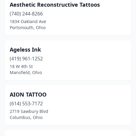
Miamisburg
(5)
Aesthetic Reconstructive Tattoos
Middletown
(740) 244-8266
(4)
1834 Oakland Ave
Milford
(2)
Portsmouth, Ohio
Millersburg
(1)
Ageless Ink
Minerva
(2)
(419) 961-1252
Montgomery
(1)
18 W 4th St
Mansfield, Ohio
Montpelier
(1)
Moraine
(3)
AION TATTOO
Mt Gilead
(1)
(614) 553-7172
Mt Healthy
(2)
2719 Sawbury Blvd
Columbus, Ohio
Mt Orab
(2)
Mt Vernon
(4)