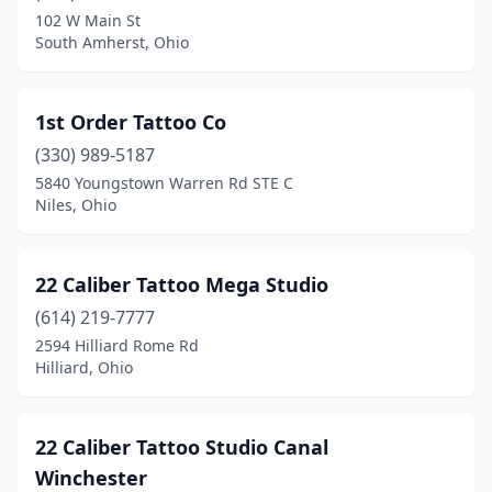
Broadview Heights
(1)
102 W Main St
South Amherst, Ohio
Brunswick
(5)
Bryan
(4)
1st Order Tattoo Co
Bucyrus
(2)
(330) 989-5187
Cambridge
(3)
5840 Youngstown Warren Rd STE C
Niles, Ohio
Canal Fulton
(3)
Canal Winchester
(1)
22 Caliber Tattoo Mega Studio
Canfield
(2)
(614) 219-7777
2594 Hilliard Rome Rd
Canton
(13)
Hilliard, Ohio
Carey
(1)
Carrollton
(1)
22 Caliber Tattoo Studio Canal
Winchester
Celina
(1)