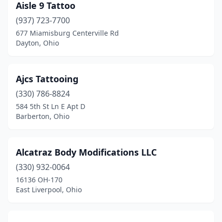
Aisle 9 Tattoo
Navarre
(1)
(937) 723-7700
677 Miamisburg Centerville Rd
Nelsonville
(2)
Dayton, Ohio
New Boston
(1)
New Carlisle
(4)
Ajcs Tattooing
(330) 786-8824
New Concord
(2)
584 5th St Ln E Apt D
Barberton, Ohio
New Philadelphia
(9)
New Richmond
(1)
Alcatraz Body Modifications LLC
Newark
(7)
(330) 932-0064
Newcomerstown
(1)
16136 OH-170
East Liverpool, Ohio
Niles
(4)
North Canton
(1)