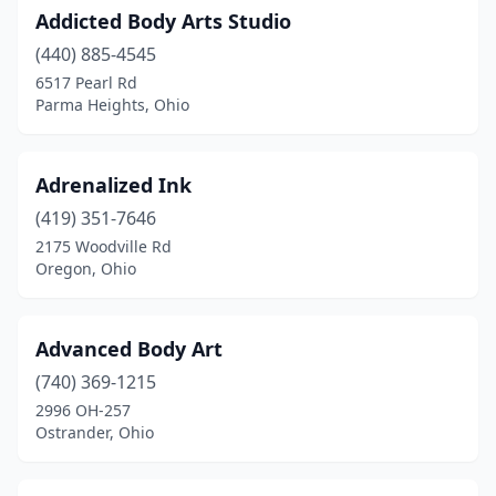
Marietta
(5)
Addicted Body Arts Studio
(440) 885-4545
Marion
(10)
6517 Pearl Rd
Martins Ferry
(2)
Parma Heights, Ohio
Marysville
(1)
Adrenalized Ink
Mason
(1)
(419) 351-7646
Massillon
(8)
2175 Woodville Rd
Oregon, Ohio
Maumee
(3)
Mayfield Heights
(1)
Advanced Body Art
Medina
(5)
(740) 369-1215
2996 OH-257
Medway
(1)
Ostrander, Ohio
Mentor
(16)