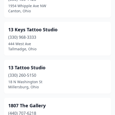
Bedford
(4)
1954 Whipple Ave NW
Canton, Ohio
Bedford Heights
(1)
Bellefontaine
(2)
13 Keys Tattoo Studio
Bellevue
(2)
(330) 968-3333
444 West Ave
Belpre
(1)
Tallmadge, Ohio
Bethel
(1)
Bidwell
(1)
13 Tattoo Studio
Blue Ash
(330) 260-5150
(1)
18 N Washington St
Bowling Green
(3)
Millersburg, Ohio
Bradford
(1)
1807 The Gallery
Bridgeport
(4)
(440) 707-6218