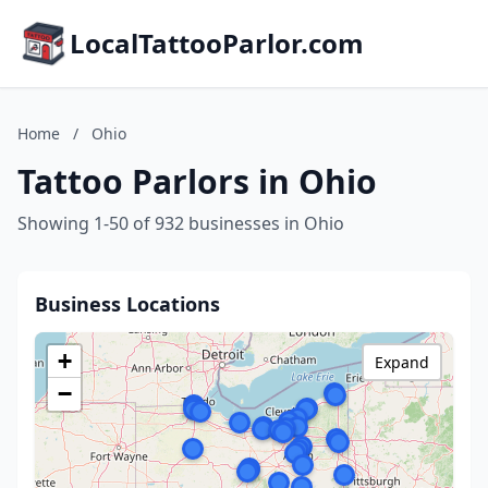
LocalTattooParlor.com
Home
/
Ohio
Tattoo Parlors in Ohio
Showing 1-50 of 932 businesses in Ohio
Business Locations
+
Expand
−