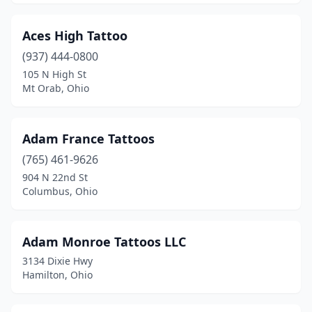
Lisbon
(1)
Aces High Tattoo
Logan
(5)
(937) 444-0800
London
(2)
105 N High St
Mt Orab, Ohio
Lorain
(8)
Loudonville
(2)
Adam France Tattoos
Louisville
(2)
(765) 461-9626
904 N 22nd St
Loveland
(2)
Columbus, Ohio
Madison
(2)
Malvern
(1)
Adam Monroe Tattoos LLC
3134 Dixie Hwy
Mansfield
(12)
Hamilton, Ohio
Mantua
(1)