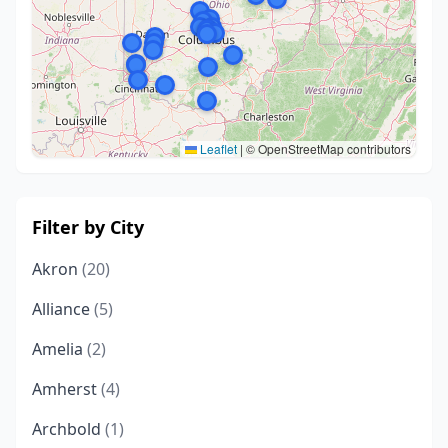
Leaflet
|
© OpenStreetMap contributors
Filter by City
Akron
(20)
Alliance
(5)
Amelia
(2)
Amherst
(4)
Archbold
(1)