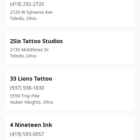
(419) 292-2720
Columbus
(65)
2720 W Sylvania Ave
Toledo, Ohio
Concord
(1)
Conneaut
(5)
2Six Tattoo Studios
Corning
(1)
2130 Middlesex Dr
Toledo, Ohio
Cortland
(1)
Coshocton
(2)
33 Lions Tattoo
Cuyahoga Falls
(8)
(937) 938-1830
5559 Troy Pike
Dayton
(35)
Huber Heights, Ohio
De Graff
(1)
Deer Park
(1)
4 Nineteen Ink
Defiance
(419) 593-0057
(3)