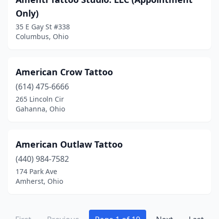
Powell
(3)
Only)
Ravenna
(3)
35 E Gay St #338
Columbus, Ohio
Reading
(1)
Rendville
(1)
American Crow Tattoo
Rittman
(1)
(614) 475-6666
265 Lincoln Cir
Rossford
(1)
Gahanna, Ohio
Salem
(2)
Sandusky
(8)
American Outlaw Tattoo
(440) 984-7582
Shawnee Hills
(1)
174 Park Ave
Amherst, Ohio
Sheffield
(1)
Shelby
(2)