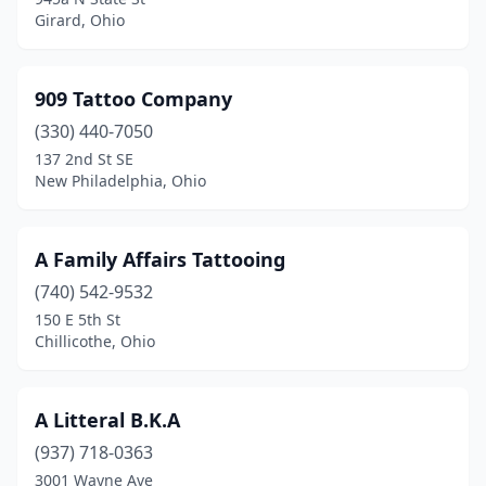
Gallipolis
(2)
Girard, Ohio
Geneva
(1)
Germantown
(1)
909 Tattoo Company
(330) 440-7050
Girard
(7)
137 2nd St SE
Granville
(1)
New Philadelphia, Ohio
Greenfield
(1)
A Family Affairs Tattooing
Greenville
(5)
(740) 542-9532
Grove City
(6)
150 E 5th St
Chillicothe, Ohio
Hamilton
(9)
Harrison
(1)
A Litteral B.K.A
Hartville
(1)
(937) 718-0363
3001 Wayne Ave
Heath
(2)