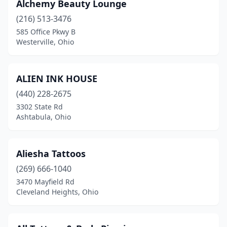
Alchemy Beauty Lounge
North Lima
(1)
(216) 513-3476
585 Office Pkwy B
North Olmsted
(5)
Westerville, Ohio
North Ridgeville
(3)
Northfield
(5)
ALIEN INK HOUSE
(440) 228-2675
Northwood
(1)
3302 State Rd
Norton
(1)
Ashtabula, Ohio
Norwalk
(2)
Aliesha Tattoos
Oberlin
(1)
(269) 666-1040
Obetz
(1)
3470 Mayfield Rd
Cleveland Heights, Ohio
Ontario
(3)
Oregon
(1)