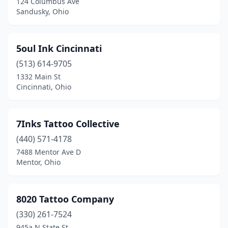
124 Columbus Ave
Fairborn
(7)
Sandusky, Ohio
Fairfield
(3)
Fairlawn
(2)
5oul Ink Cincinnati
(513) 614-9705
Fairport Harbor
(1)
1332 Main St
Cincinnati, Ohio
Fairview Park
(1)
Findlay
(9)
7Inks Tattoo Collective
Franklin
(2)
(440) 571-4178
Fredericktown
(1)
7488 Mentor Ave D
Mentor, Ohio
Fremont
(3)
Gahanna
(5)
8020 Tattoo Company
Galion
(1)
(330) 261-7524
945a N State St