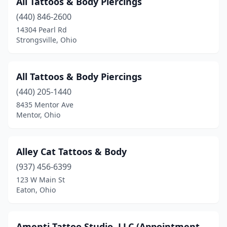
All Tattoos & Body Piercings
Ostrander
(1)
(440) 846-2600
14304 Pearl Rd
Painesville
(2)
Strongsville, Ohio
Parma Heights
(2)
Perry Heights
(1)
All Tattoos & Body Piercings
Pickerington
(440) 205-1440
(1)
8435 Mentor Ave
Pioneer
(1)
Mentor, Ohio
Piqua
(4)
Alley Cat Tattoos & Body
Poland
(2)
(937) 456-6399
Pomeroy
(1)
123 W Main St
Eaton, Ohio
Port Clinton
(2)
Portsmouth
(4)
Amenti Tattoo Studio. LLC (Appointment