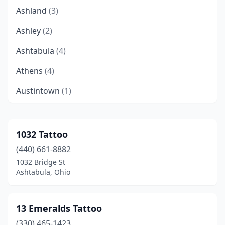
Ashland
(3)
Ashley
(2)
Ashtabula
(4)
Athens
(4)
Austintown
(1)
Avon Lake
(2)
Bainbridge
(1)
1032 Tattoo
(440) 661-8882
Baltimore
(3)
1032 Bridge St
Barberton
(3)
Ashtabula, Ohio
Batavia
(2)
13 Emeralds Tattoo
Beavercreek
(3)
(330) 465-1423