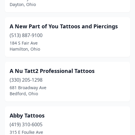
Dayton, Ohio
Hebron
(1)
Hilliard
(2)
A New Part of You Tattoos and Piercings
Hillsboro
(513) 887-9100
(4)
184 S Fair Ave
Holland
(1)
Hamilton, Ohio
Howard
(1)
A Nu Tatt2 Professional Tattoos
Hubbard
(1)
(330) 205-1298
Huber Heights
(2)
681 Broadway Ave
Bedford, Ohio
Huron
(1)
Ironton
(3)
Abby Tattoos
Jackson
(2)
(419) 310-6005
Jefferson
(1)
315 E Foulke Ave