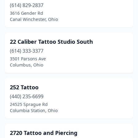
(614) 829-2837
Centerburg
(1)
3616 Gender Rd
Canal Winchester, Ohio
Centerville
(3)
Chardon
(1)
22 Caliber Tattoo Studio South
Chillicothe
(10)
(614) 333-3377
3501 Parsons Ave
Cincinnati
(69)
Columbus, Ohio
Circleville
(7)
Cleveland
(30)
252 Tattoo
(440) 235-6699
Cleveland Heights
(5)
24525 Sprague Rd
Clyde
(1)
Columbia Station, Ohio
Columbia Station
(2)
2720 Tattoo and Piercing
Columbiana
(1)