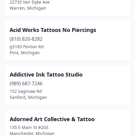
22733 Van Dyke Ave
Farmington
(1)
Warren, Michigan
Farmington Hills
(5)
Acid Works Tattoos No Piercings
Fenton
(1)
(810) 820-8282
Ferndale
(11)
g5183 Fenton Rd
Flint, Michigan
Flat Rock
(2)
Flint
(22)
Addictive Ink Tattoo Studio
Fort Gratiot Township
(1)
(989) 687-7246
Fort Gratiot Twp
(3)
152 Saginaw Rd
Sanford, Michigan
Fowlerville
(1)
Fruitport
(1)
Adorned Art Collective & Tattoo
Galesburg
(1)
135 E Main St #203
Manchester, Michigan