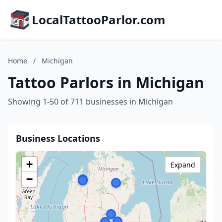
LocalTattooParlor.com
Home
/
Michigan
Tattoo Parlors in Michigan
Showing 1-50 of 711 businesses in Michigan
Business Locations
+
Expand
−