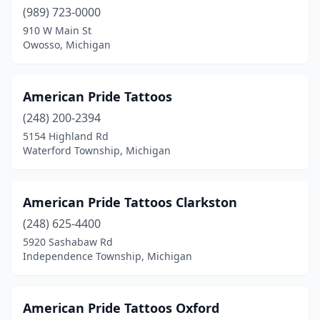
Michigan Center
(1)
(989) 723-0000
910 W Main St
Midland
(6)
Owosso, Michigan
Milan
(1)
Milford
(1)
American Pride Tattoos
Mio
(248) 200-2394
(1)
5154 Highland Rd
Monroe
(5)
Waterford Township, Michigan
Mt Clemens
(5)
American Pride Tattoos Clarkston
Mt Morris
(1)
(248) 625-4400
Mt Pleasant
(5)
5920 Sashabaw Rd
Independence Township, Michigan
Muir
(1)
Muskegon
(16)
American Pride Tattoos Oxford
Negaunee
(1)