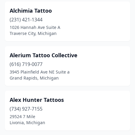
Hamtramck
(1)
Alchimia Tattoo
Hancock
(2)
(231) 421-1344
Hartland
(1)
1026 Hannah Ave Suite A
Traverse City, Michigan
Hastings
(4)
Highland Township
(1)
Alerium Tattoo Collective
Hillsdale
(1)
(616) 719-0077
3945 Plainfield Ave NE Suite a
Holland
(4)
Grand Rapids, Michigan
Holly
(1)
Holt
(2)
Alex Hunter Tattoos
(734) 927-7155
Horton
(1)
29524 7 Mile
Houghton
(2)
Livonia, Michigan
Houghton Lake
(2)