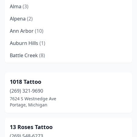
Alma
(3)
Alpena
(2)
Ann Arbor
(10)
Auburn Hills
(1)
Battle Creek
(8)
Bay City
(9)
Bellaire
(1)
1018 Tattoo
(269) 321-9690
Bellevue
(1)
7624 S Westnedge Ave
Benton Harbor
(1)
Portage, Michigan
Bessemer
(1)
13 Roses Tattoo
Big Rapids
(4)
(269) 548-6273