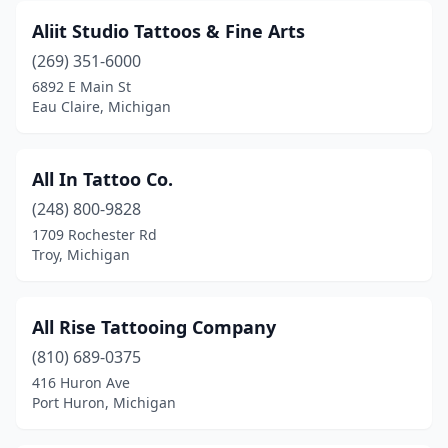
Aliit Studio Tattoos & Fine Arts
Howell
(3)
(269) 351-6000
Hubbard Lake
(1)
6892 E Main St
Eau Claire, Michigan
Hudson
(1)
Imlay City
(2)
All In Tattoo Co.
Independence Township
(1)
(248) 800-9828
1709 Rochester Rd
Ionia
(1)
Troy, Michigan
Iron Mountain
(6)
Ironwood
(1)
All Rise Tattooing Company
Ithaca
(810) 689-0375
(1)
416 Huron Ave
Jackson
(7)
Port Huron, Michigan
Jenison
(1)