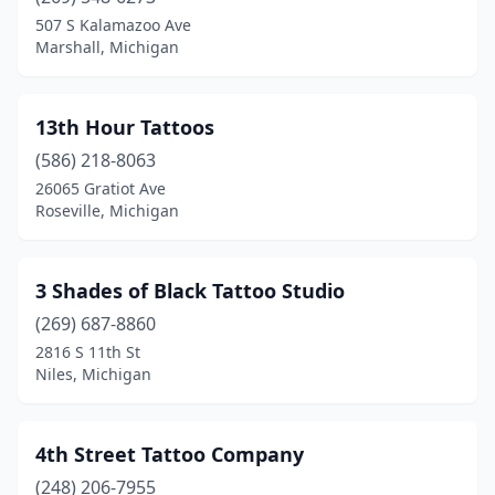
Bridgman
(1)
507 S Kalamazoo Ave
Marshall, Michigan
Brighton
(3)
Brooklyn
(1)
13th Hour Tattoos
Brownstown Township
(5)
(586) 218-8063
26065 Gratiot Ave
Buchanan
(1)
Roseville, Michigan
Burton
(3)
Byron Center
(1)
3 Shades of Black Tattoo Studio
Cadillac
(269) 687-8860
(4)
2816 S 11th St
Caledonia
(1)
Niles, Michigan
Canton
(1)
4th Street Tattoo Company
Canton Township
(2)
(248) 206-7955