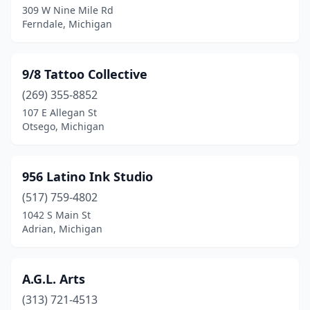
309 W Nine Mile Rd
Ferndale, Michigan
Clio
(2)
Coldwater
(1)
9/8 Tattoo Collective
Coloma
(1)
(269) 355-8852
Commerce Township
(1)
107 E Allegan St
Otsego, Michigan
Comstock Park
(2)
Coopersville
(1)
956 Latino Ink Studio
Corunna
(1)
(517) 759-4802
1042 S Main St
Davison
(6)
Adrian, Michigan
Dewitt
(1)
Dearborn
(9)
A.G.L. Arts
(313) 721-4513
Dearborn Heights
(3)