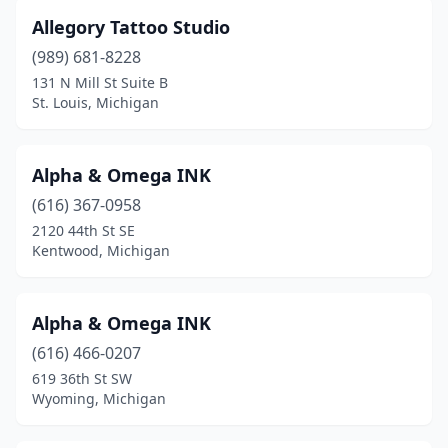
Allegory Tattoo Studio
Jonesville
(1)
(989) 681-8228
Kalamazoo
(11)
131 N Mill St Suite B
St. Louis, Michigan
Kalkaska
(1)
Keego Harbor
(1)
Alpha & Omega INK
Kentwood
(4)
(616) 367-0958
Kingsford
(1)
2120 44th St SE
Kentwood, Michigan
Lake Odessa
(1)
Lake Orion
(1)
Alpha & Omega INK
Lakeview
(3)
(616) 466-0207
619 36th St SW
Lansing
(16)
Wyoming, Michigan
Lapeer
(4)