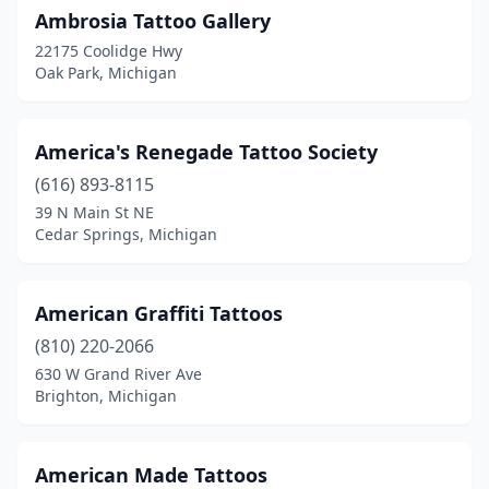
Manchester
(1)
Ambrosia Tattoo Gallery
22175 Coolidge Hwy
Manistee
(2)
Oak Park, Michigan
Manton
(1)
Marine City
(2)
America's Renegade Tattoo Society
(616) 893-8115
Marquette
(4)
39 N Main St NE
Marshall
(3)
Cedar Springs, Michigan
Marysville
(1)
American Graffiti Tattoos
Melvin
(1)
(810) 220-2066
Memphis
(1)
630 W Grand River Ave
Brighton, Michigan
Menominee
(1)
Metamora
(1)
American Made Tattoos