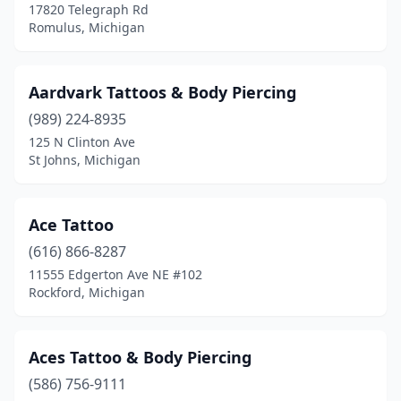
17820 Telegraph Rd
Detroit
(20)
Romulus, Michigan
Dexter
(1)
Aardvark Tattoos & Body Piercing
Douglas
(1)
(989) 224-8935
Durand
(2)
125 N Clinton Ave
St Johns, Michigan
East Jordan
(1)
East Lansing
(5)
Ace Tattoo
East Tawas
(1)
(616) 866-8287
11555 Edgerton Ave NE #102
Eastpointe
(4)
Rockford, Michigan
Eau Claire
(1)
Escanaba
(3)
Aces Tattoo & Body Piercing
Evart
(586) 756-9111
(1)