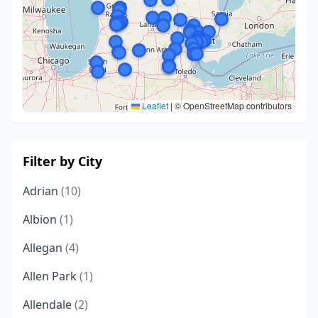
Leaflet
|
© OpenStreetMap contributors
Filter by City
Adrian
(10)
Albion
(1)
Allegan
(4)
Allen Park
(1)
Allendale
(2)