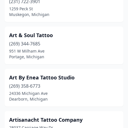
(231) 722-3901
Portage
(5)
1259 Peck St
Muskegon, Michigan
Quincy
(1)
Rapid City
(1)
Art & Soul Tattoo
Reading
(1)
(269) 344-7685
951 W Milham Ave
Redford Township
(3)
Portage, Michigan
Reed City
(1)
Richland
(1)
Art By Enea Tattoo Studio
Richmond
(269) 358-6773
(2)
24336 Michigan Ave
Riverview
(2)
Dearborn, Michigan
Rochester
(4)
Artisanacht Tattoo Company
Rochester Hills
(7)
28037 Carriage Way Dr