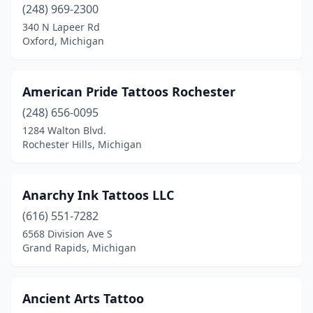
(248) 969-2300
New Baltimore
(3)
340 N Lapeer Rd
Oxford, Michigan
New Lothrop
(1)
Newaygo
(1)
American Pride Tattoos Rochester
Newberry
(1)
(248) 656-0095
1284 Walton Blvd.
Niles
(6)
Rochester Hills, Michigan
Norton Shores
(1)
Oak Park
(1)
Anarchy Ink Tattoos LLC
(616) 551-7282
Onaway
(1)
6568 Division Ave S
Grand Rapids, Michigan
Onsted
(1)
Ontonagon
(1)
Ancient Arts Tattoo
Orleans
(1)