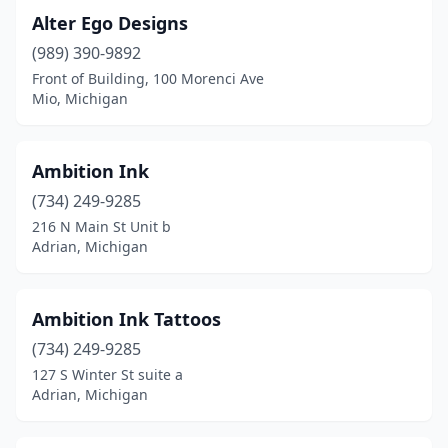
Laurium
(2)
Alter Ego Designs
(989) 390-9892
Levering
(1)
Front of Building, 100 Morenci Ave
Mio, Michigan
Lexington
(1)
Linden
(1)
Ambition Ink
Livonia
(11)
(734) 249-9285
Lowell
(1)
216 N Main St Unit b
Adrian, Michigan
Ludington
(3)
Mackinaw City
(3)
Ambition Ink Tattoos
Macomb
(2)
(734) 249-9285
127 S Winter St suite a
Madison Heights
(1)
Adrian, Michigan
Mancelona
(1)