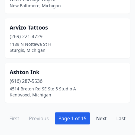
Rockford
(2)
New Baltimore, Michigan
Romeo
(2)
Arvizo Tattoos
Romulus
(2)
(269) 221-4729
Roseville
(2)
1189 N Nottawa St H
Sturgis, Michigan
Royal Oak
(5)
Saginaw
(16)
Ashton Ink
Saline
(1)
(616) 287-5536
Sanford
(1)
4514 Breton Rd SE Ste 5 Studio A
Kentwood, Michigan
Sault Ste. Marie
(3)
Scottville
(1)
First
Previous
Page 1 of 15
Next
Last
Shelby Township
(3)