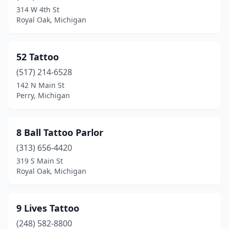
Caro
(1)
314 W 4th St
Royal Oak, Michigan
Carson City
(1)
Cass City
(1)
52 Tattoo
Cedar Springs
(1)
(517) 214-6528
Cement City
(1)
142 N Main St
Perry, Michigan
Center Line
(1)
Cheboygan
(3)
8 Ball Tattoo Parlor
Chesterfield
(1)
(313) 656-4420
319 S Main St
Clare
(1)
Royal Oak, Michigan
Clawson
(5)
Clinton Township
(3)
9 Lives Tattoo
(248) 582-8800
Clinton Twp
(2)