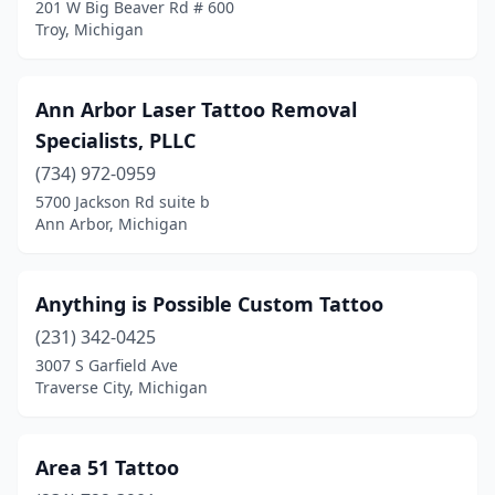
201 W Big Beaver Rd # 600
Troy, Michigan
Ortonville
(1)
Otsego
(2)
Ann Arbor Laser Tattoo Removal
Owosso
(5)
Specialists, PLLC
Oxford
(1)
(734) 972-0959
5700 Jackson Rd suite b
Parma
(2)
Ann Arbor, Michigan
Perry
(1)
Petoskey
(2)
Anything is Possible Custom Tattoo
(231) 342-0425
Plainwell
(3)
3007 S Garfield Ave
Plymouth
(4)
Traverse City, Michigan
Pontiac
(3)
Area 51 Tattoo
Port Huron
(4)