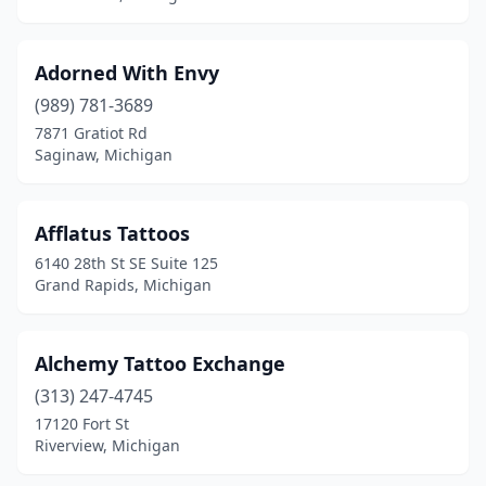
Garden City
(4)
Gaylord
(2)
Adorned With Envy
Gladwin
(1)
(989) 781-3689
7871 Gratiot Rd
Grand Blanc
(2)
Saginaw, Michigan
Grand Haven
(3)
Grand Rapids
(49)
Afflatus Tattoos
6140 28th St SE Suite 125
Grandville
(2)
Grand Rapids, Michigan
Grant
(1)
Greenville
(2)
Alchemy Tattoo Exchange
(313) 247-4745
Grosse Pointe Park
(1)
17120 Fort St
Riverview, Michigan
Hale
(1)