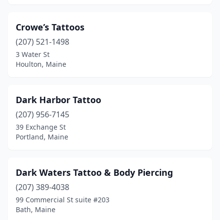
Crowe’s Tattoos
(207) 521-1498
3 Water St
Houlton, Maine
Dark Harbor Tattoo
(207) 956-7145
39 Exchange St
Portland, Maine
Dark Waters Tattoo & Body Piercing
(207) 389-4038
99 Commercial St suite #203
Bath, Maine