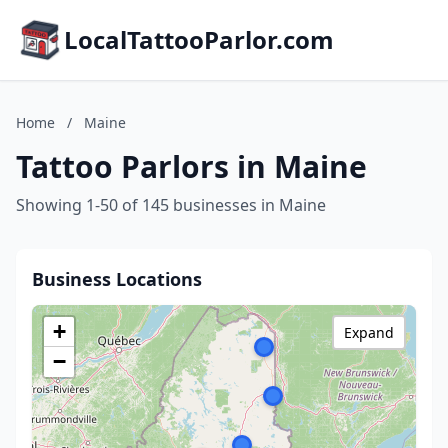
LocalTattooParlor.com
Home
/
Maine
Tattoo Parlors in Maine
Showing 1-50 of 145 businesses in Maine
Business Locations
+
Expand
−