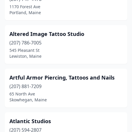
Farmington
(3)
1170 Forest Ave
Portland, Maine
Fryeburg
(1)
Gardiner
(1)
Altered Image Tattoo Studio
Gorham
(1)
(207) 786-7005
545 Pleasant St
Gray
(1)
Lewiston, Maine
Greenville
(1)
Guilford
(2)
Artful Armor Piercing, Tattoos and Nails
Hallowell
(207) 881-7209
(2)
65 North Ave
Hampden
(1)
Skowhegan, Maine
Houlton
(3)
Atlantic Studios
Kittery
(1)
(207) 594-2807