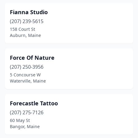
Fianna Studio
(207) 239-5615
158 Court St
Auburn, Maine
Force Of Nature
(207) 250-3956
5 Concourse W
Waterville, Maine
Forecastle Tattoo
(207) 275-7126
60 May St
Bangor, Maine