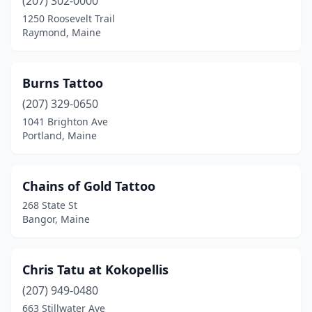
(207) 302-0000
1250 Roosevelt Trail
Raymond, Maine
Burns Tattoo
(207) 329-0650
1041 Brighton Ave
Portland, Maine
Chains of Gold Tattoo
268 State St
Bangor, Maine
Chris Tatu at Kokopellis
(207) 949-0480
663 Stillwater Ave