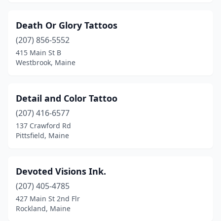
Death Or Glory Tattoos
(207) 856-5552
415 Main St B
Westbrook, Maine
Detail and Color Tattoo
(207) 416-6577
137 Crawford Rd
Pittsfield, Maine
Devoted Visions Ink.
(207) 405-4785
427 Main St 2nd Flr
Rockland, Maine