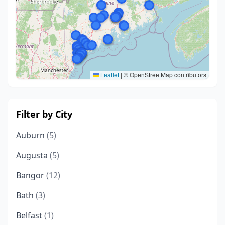
Leaflet
|
© OpenStreetMap contributors
Filter by City
Auburn
(5)
Augusta
(5)
Bangor
(12)
Bath
(3)
Belfast
(1)