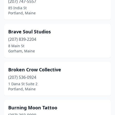
(207) 747-5557
85 India St
Portland, Maine
Brave Soul Studios
(207) 839-2204
8 Main St
Gorham, Maine
Broken Crow Collective
(207) 536-0924
1 Dana St Suite 2
Portland, Maine
Burning Moon Tattoo