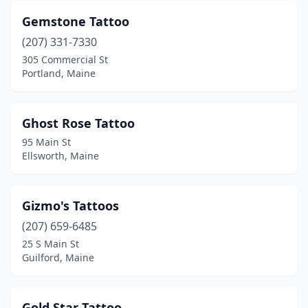
Gemstone Tattoo
(207) 331-7330
305 Commercial St
Portland, Maine
Ghost Rose Tattoo
95 Main St
Ellsworth, Maine
Gizmo's Tattoos
(207) 659-6485
25 S Main St
Guilford, Maine
Gold Star Tattoo