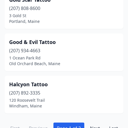
(207) 808-8600
3 Gold St
Portland, Maine
Good & Evil Tattoo
(207) 934-4663
1 Ocean Park Rd
Old Orchard Beach, Maine
Halcyon Tattoo
(207) 892-3335
120 Roosevelt Trail
Windham, Maine