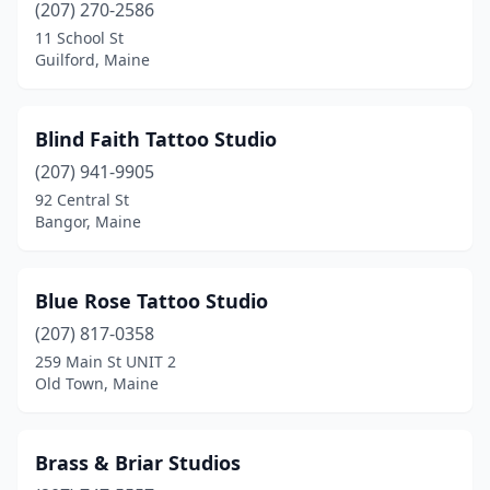
(207) 270-2586
Westbrook
(1)
11 School St
Guilford, Maine
Wilton
(1)
Windham
(3)
Blind Faith Tattoo Studio
York
(2)
(207) 941-9905
92 Central St
Bangor, Maine
Blue Rose Tattoo Studio
(207) 817-0358
259 Main St UNIT 2
Old Town, Maine
Brass & Briar Studios