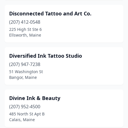
Disconnected Tattoo and Art Co.
(207) 412-0548
225 High St Ste 6
Ellsworth, Maine
Diversified Ink Tattoo Studio
(207) 947-7238
51 Washington St
Bangor, Maine
Divine Ink & Beauty
(207) 952-4500
485 North St Apt B
Calais, Maine