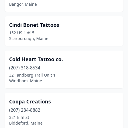
Bangor, Maine
Cindi Bonet Tattoos
152 US-1 #15
Scarborough, Maine
Cold Heart Tattoo co.
(207) 318-8534
32 Tandberg Trail Unit 1
Windham, Maine
Coopa Creations
(207) 284-8882
321 Elm St
Biddeford, Maine