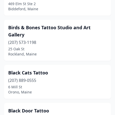
469 Elm St Ste 2
Biddeford, Maine
Old Town
(2)
Orono
(1)
Birds & Bones Tattoo Studio and Art
Oxford
(1)
Gallery
Palmyra
(1)
(207) 573-1198
25 Oak St
Pittsfield
(1)
Rockland, Maine
Portland
(18)
Raymond
(1)
Black Cats Tattoo
(207) 889-0555
Richmond
(1)
6 Mill St
Rockland
(4)
Orono, Maine
Rumford
(1)
Black Door Tattoo
Saco
(1)