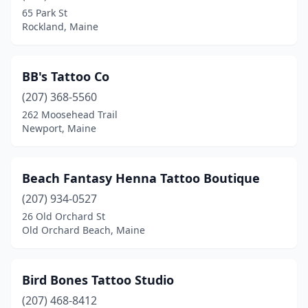
Lewiston
(1)
65 Park St
Rockland, Maine
Lincoln
(1)
Lisbon Falls
(1)
BB's Tattoo Co
Lyman
(2)
(207) 368-5560
Machias
(1)
262 Moosehead Trail
Newport, Maine
Madawaska
(2)
Madison
(1)
Beach Fantasy Henna Tattoo Boutique
Medway
(1)
(207) 934-0527
26 Old Orchard St
Newport
(2)
Old Orchard Beach, Maine
North Waterboro
(1)
Norway
(3)
Bird Bones Tattoo Studio
(207) 468-8412
Old Orchard Beach
(4)