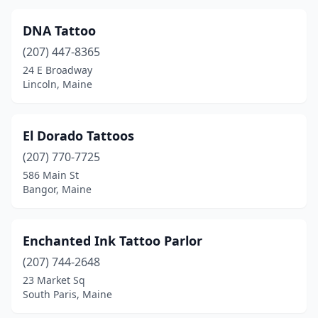
DNA Tattoo
(207) 447-8365
24 E Broadway
Lincoln, Maine
El Dorado Tattoos
(207) 770-7725
586 Main St
Bangor, Maine
Enchanted Ink Tattoo Parlor
(207) 744-2648
23 Market Sq
South Paris, Maine