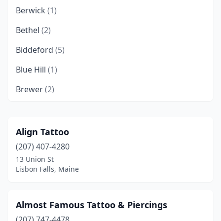
Berwick
(1)
Bethel
(2)
Biddeford
(5)
Blue Hill
(1)
Brewer
(2)
Brunswick
(3)
Calais
(1)
Align Tattoo
(207) 407-4280
Caribou
(1)
13 Union St
Dover-Foxcroft
(2)
Lisbon Falls, Maine
Ellsworth
(4)
Almost Famous Tattoo & Piercings
Fairfield
(1)
(207) 747-4478