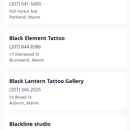
(207) 541-5000
Sanford
(2)
635 Forest Ave
Portland, Maine
Scarborough
(3)
Skowhegan
(3)
Black Element Tattoo
South Berwick
(1)
(207) 844-8386
17 Stanwood St
South Paris
(2)
Brunswick, Maine
South Portland
(2)
Standish
(1)
Black Lantern Tattoo Gallery
Thomaston
(207) 345-2025
(1)
53 Broad St
Turner
(1)
Auburn, Maine
Waldoboro
(1)
Blackline studio
Waterville
(3)