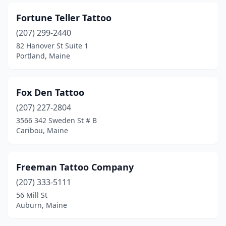
Fortune Teller Tattoo
(207) 299-2440
82 Hanover St Suite 1
Portland, Maine
Fox Den Tattoo
(207) 227-2804
3566 342 Sweden St # B
Caribou, Maine
Freeman Tattoo Company
(207) 333-5111
56 Mill St
Auburn, Maine