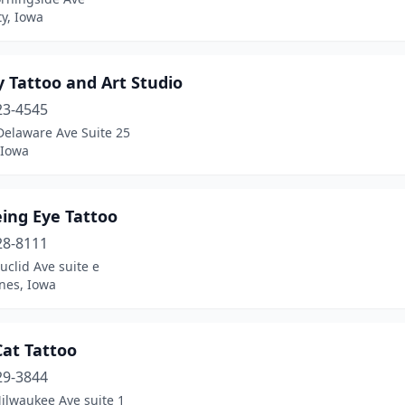
ty, Iowa
y Tattoo and Art Studio
23-4545
Delaware Ave Suite 25
 Iowa
eing Eye Tattoo
28-8111
uclid Ave suite e
nes, Iowa
Cat Tattoo
29-3844
ilwaukee Ave suite 1