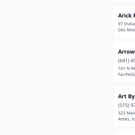
Indianola
(1)
Arick 
Iowa City
(8)
97 India
Des Moi
Iowa Falls
(1)
Johnston
(3)
Arrow
Keokuk
(3)
(641) 4
101 N M
Keota
(1)
Fairfiel
Knoxville
(1)
Lamoni
(1)
Art By
Le Claire
(1)
(515) 9
323 Mai
Le Mars
(3)
Ames, I
Leon
(1)