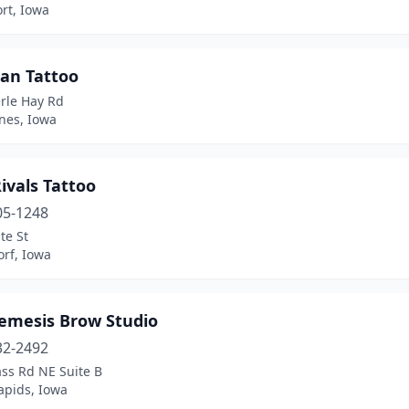
rt, Iowa
ian Tattoo
rle Hay Rd
nes, Iowa
ivals Tattoo
05-1248
te St
rf, Iowa
emesis Brow Studio
32-2492
ss Rd NE Suite B
apids, Iowa