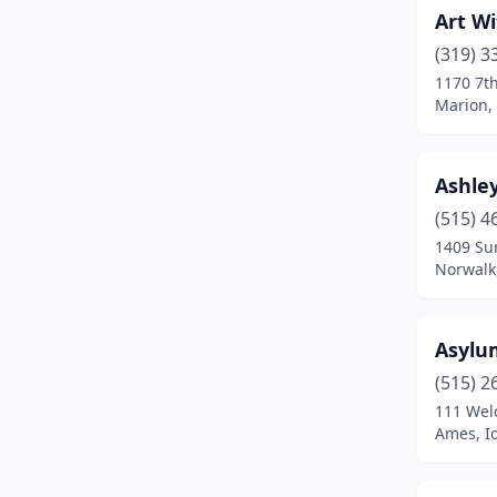
Art Wi
Low Moor
(1)
(319) 3
Manchester
(1)
1170 7t
Marion,
Manning
(1)
Maquoketa
(1)
Ashle
Marion
(1)
(515) 4
Marshalltown
(3)
1409 Sun
Norwalk
Mason City
(7)
Mcgregor
(1)
Asylu
Milford
(2)
(515) 2
111 Wel
Montezuma
(1)
Ames, I
Monticello
(1)