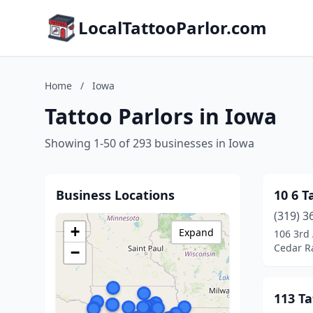
LocalTattooParlor.com
Home
/
Iowa
Tattoo Parlors in Iowa
Showing 1-50 of 293 businesses in Iowa
Business Locations
10 6 T
(319) 3
+
Expand
106 3rd
Cedar R
−
113 Ta