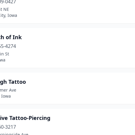
09-0427
St NE
ity, Iowa
h of Ink
55-4274
in St
owa
igh Tattoo
emer Ave
, Iowa
ive Tattoo-Piercing
60-3217
rningside Ave