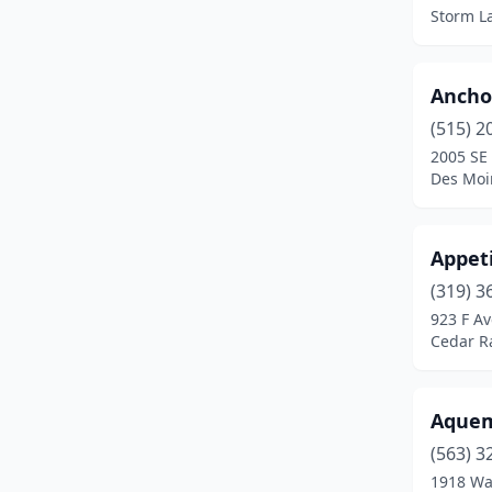
Council Bluffs
(6)
Storm L
Creston
(1)
Davenport
(20)
Ancho
(515) 2
Dewitt
(1)
2005 SE 
Des Moi
Decorah
(2)
Denison
(1)
Appeti
Des Moines
(24)
(319) 3
Donnellson
(1)
923 F A
Cedar R
Dubuque
(7)
Elk Horn
(1)
Aquem
Emmetsburg
(1)
(563) 3
1918 Wa
Fairfield
(4)