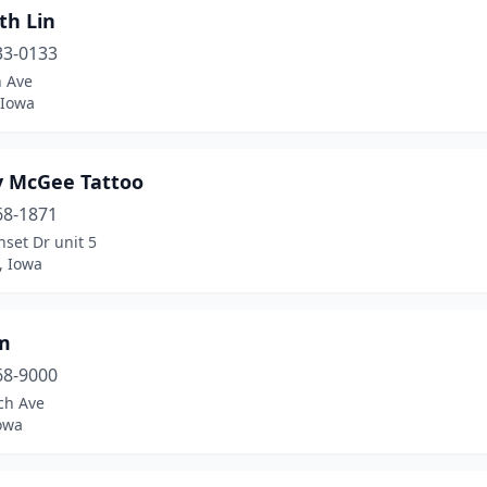
th Lin
33-0133
h Ave
 Iowa
y McGee Tattoo
68-1871
set Dr unit 5
, Iowa
m
68-9000
ch Ave
owa