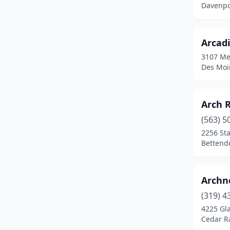
Davenpo
Fayette
(1)
Fort Dodge
(5)
Arcad
3107 Me
Fort Madison
(4)
Des Moi
Grimes
(1)
Guthrie Center
(1)
Arch R
(563) 5
Hamburg
(1)
2256 Sta
Hampton
(1)
Bettendo
Hiawatha
(1)
Archn
Humboldt
(3)
(319) 4
Huxley
(1)
4225 Gla
Cedar R
Independence
(2)