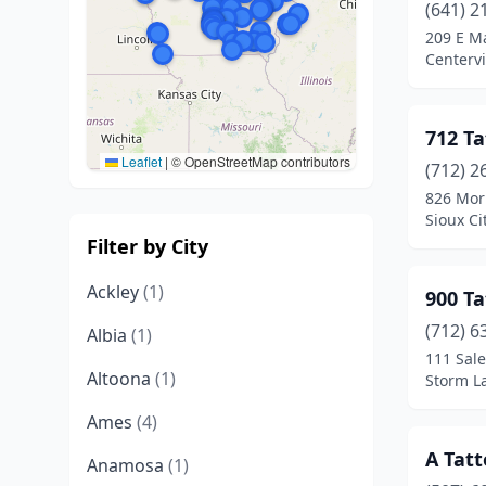
(641) 2
209 E M
Centervi
712 Ta
Leaflet
|
© OpenStreetMap contributors
(712) 2
826 Mor
Sioux Ci
Filter by City
Ackley
(1)
900 Ta
(712) 6
Albia
(1)
111 Sale
Altoona
(1)
Storm L
Ames
(4)
A Tat
Anamosa
(1)