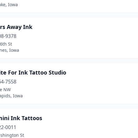
ake, Iowa
rs Away Ink
08-9378
6th St
nes, Iowa
te For Ink Tattoo Studio
64-7558
ve NW
apids, Iowa
ini Ink Tattoos
22-0011
shington St