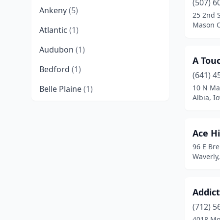
(507) 6
Ankeny
(5)
25 2nd 
Mason C
Atlantic
(1)
Audubon
(1)
A Touc
Bedford
(1)
(641) 4
10 N Ma
Belle Plaine
(1)
Albia, I
Belmond
(1)
Bettendorf
(3)
Ace H
96 E Br
Boone
(2)
Waverly
Brooklyn
(1)
Burlington
(4)
Addict
Calmar
(1)
(712) 5
4018 Mo