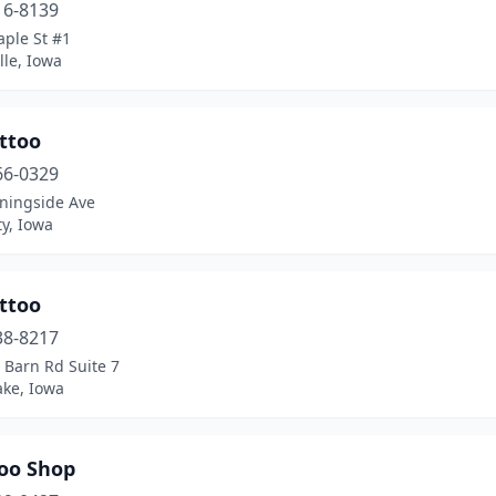
16-8139
aple St #1
lle, Iowa
ttoo
66-0329
ningside Ave
ty, Iowa
ttoo
38-8217
 Barn Rd Suite 7
ake, Iowa
too Shop