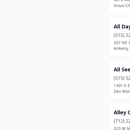
Carroll
(2)
Sioux Ci
Cedar Falls
(7)
All Da
Cedar Rapids
(19)
(515) 2
Centerville
(1)
207 NE 
Ankeny,
Clear Lake
(1)
Clinton
(4)
All Se
Clive
(1)
(515) 5
Colfax
(1)
1301 E E
Des Moi
Collins
(1)
Columbus Junction
(1)
Alley 
Coralville
(2)
(712) 2
325 W M