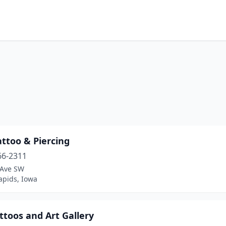
attoo & Piercing
66-2311
 Ave SW
apids, Iowa
ttoos and Art Gallery