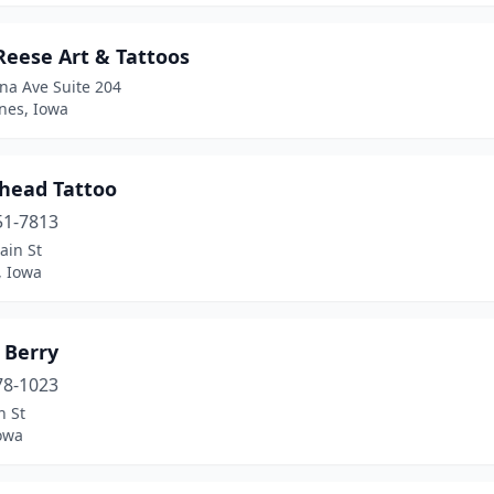
Reese Art & Tattoos
na Ave Suite 204
nes, Iowa
head Tattoo
51-7813
ain St
d, Iowa
 Berry
78-1023
n St
owa