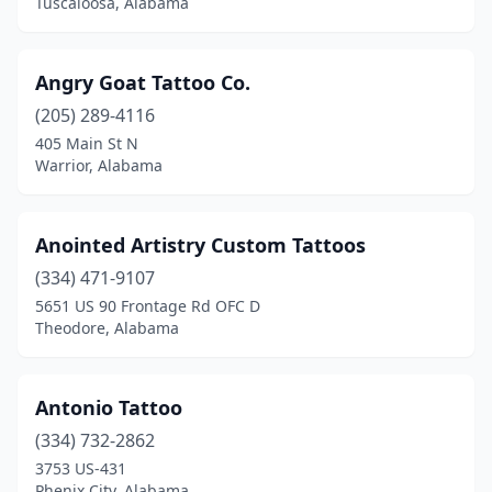
Tuscaloosa, Alabama
Guntersville
(3)
Haleyville
(2)
Angry Goat Tattoo Co.
(205) 289-4116
Hanceville
(2)
405 Main St N
Hartselle
(4)
Warrior, Alabama
Harvest
(1)
Anointed Artistry Custom Tattoos
Hazel Green
(3)
(334) 471-9107
Homewood
(1)
5651 US 90 Frontage Rd OFC D
Theodore, Alabama
Hoover
(1)
Huntsville
(22)
Antonio Tattoo
Irondale
(2)
(334) 732-2862
3753 US-431
Jasper
(5)
Phenix City, Alabama