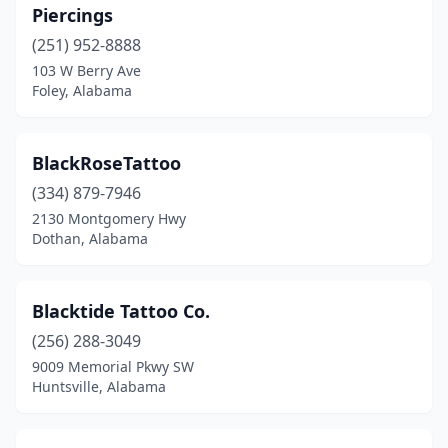
Piercings
(251) 952-8888
103 W Berry Ave
Foley, Alabama
BlackRoseTattoo
(334) 879-7946
2130 Montgomery Hwy
Dothan, Alabama
Blacktide Tattoo Co.
(256) 288-3049
9009 Memorial Pkwy SW
Huntsville, Alabama