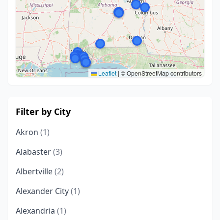
Leaflet
|
© OpenStreetMap contributors
Filter by City
Akron
(1)
Alabaster
(3)
Albertville
(2)
Alexander City
(1)
Alexandria
(1)