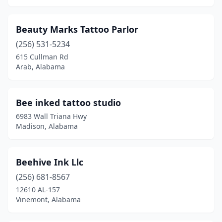
Stapleton
(1)
Beauty Marks Tattoo Parlor
Sylacauga
(1)
(256) 531-5234
615 Cullman Rd
Theodore
(2)
Arab, Alabama
Troy
(1)
Tuscaloosa
(6)
Bee inked tattoo studio
6983 Wall Triana Hwy
Tuscumbia
(2)
Madison, Alabama
Valley
(3)
Vinemont
(1)
Beehive Ink Llc
Warrior
(256) 681-8567
(2)
12610 AL-157
Wedowee
(1)
Vinemont, Alabama
Wetumpka
(1)