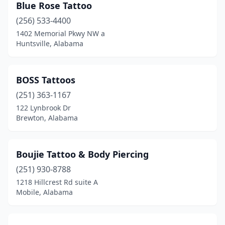
Blue Rose Tattoo
(256) 533-4400
1402 Memorial Pkwy NW a
Huntsville, Alabama
BOSS Tattoos
(251) 363-1167
122 Lynbrook Dr
Brewton, Alabama
Boujie Tattoo & Body Piercing
(251) 930-8788
1218 Hillcrest Rd suite A
Mobile, Alabama