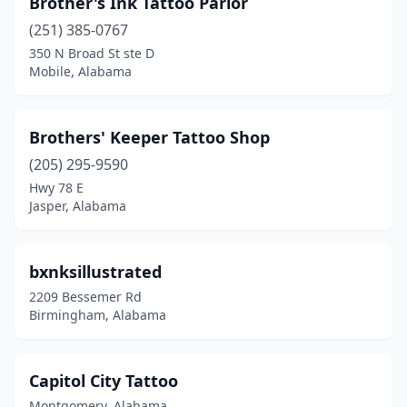
Brother's Ink Tattoo Parlor
(251) 385-0767
350 N Broad St ste D
Mobile, Alabama
Brothers' Keeper Tattoo Shop
(205) 295-9590
Hwy 78 E
Jasper, Alabama
bxnksillustrated
2209 Bessemer Rd
Birmingham, Alabama
Capitol City Tattoo
Montgomery, Alabama