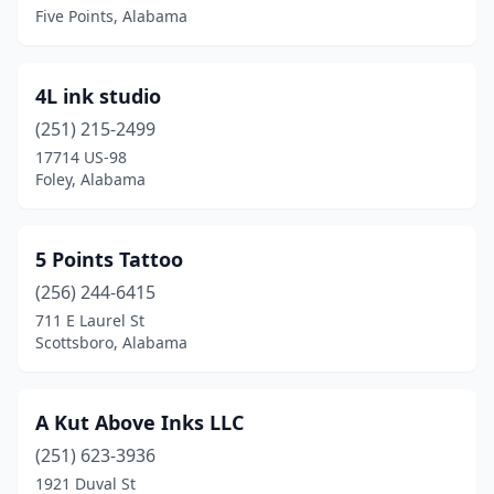
Blountsville
(2)
Five Points, Alabama
Boaz
(2)
4L ink studio
Brewton
(2)
(251) 215-2499
Brookwood
(1)
17714 US-98
Foley, Alabama
Butler
(1)
Calera
(1)
5 Points Tattoo
Center Point
(1)
(256) 244-6415
711 E Laurel St
Centre
(4)
Scottsboro, Alabama
Childersburg
(2)
Citronelle
(1)
A Kut Above Inks LLC
Clanton
(251) 623-3936
(1)
1921 Duval St