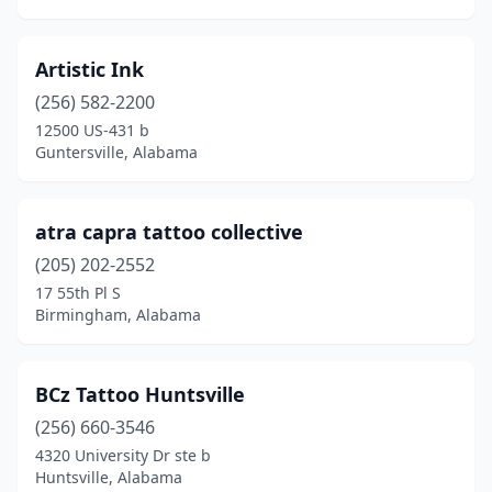
Rainbow City
(2)
Rainsville
(1)
Artistic Ink
Roanoke
(1)
(256) 582-2200
12500 US-431 b
Robertsdale
(1)
Guntersville, Alabama
Russellville
(1)
Saraland
(2)
atra capra tattoo collective
(205) 202-2552
Scottsboro
(7)
17 55th Pl S
Selma
(2)
Birmingham, Alabama
Sheffield
(2)
BCz Tattoo Huntsville
Silverhill
(1)
(256) 660-3546
Southside
(1)
4320 University Dr ste b
Huntsville, Alabama
Spanish Fort
(1)