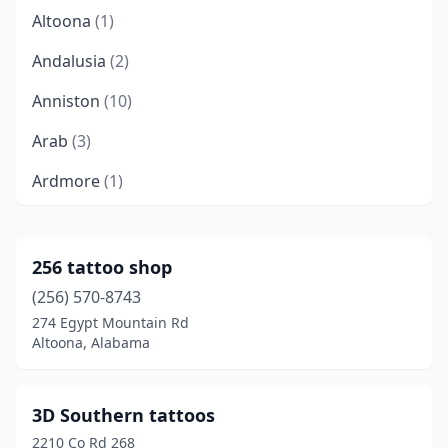
Altoona
(1)
Andalusia
(2)
Anniston
(10)
Arab
(3)
Ardmore
(1)
Ashville
(1)
Athens
(4)
256 tattoo shop
(256) 570-8743
Atmore
(2)
274 Egypt Mountain Rd
Attalla
(2)
Altoona, Alabama
Auburn
(5)
3D Southern tattoos
Birmingham
(21)
2210 Co Rd 268