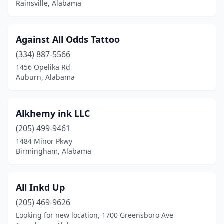
Rainsville, Alabama
Florala
(1)
Florence
(11)
Against All Odds Tattoo
(334) 887-5566
Foley
(9)
1456 Opelika Rd
Auburn, Alabama
Fort Payne
(2)
Fultondale
(1)
Alkhemy ink LLC
Gadsden
(4)
(205) 499-9461
Gardendale
(1)
1484 Minor Pkwy
Birmingham, Alabama
Glencoe
(1)
Greensboro
(1)
All Inkd Up
Guin
(1)
(205) 469-9626
Looking for new location, 1700 Greensboro Ave
Gulf Shores
(3)