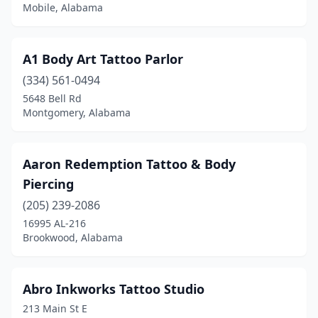
Crossville
(1)
Mobile, Alabama
Cullman
(3)
A1 Body Art Tattoo Parlor
Daphne
(3)
(334) 561-0494
Deatsville
(1)
5648 Bell Rd
Montgomery, Alabama
Decatur
(7)
Dothan
(8)
Aaron Redemption Tattoo & Body
Double Springs
(1)
Piercing
Dozier
(1)
(205) 239-2086
16995 AL-216
Enterprise
(5)
Brookwood, Alabama
Fairhope
(1)
Fayette
(1)
Abro Inkworks Tattoo Studio
213 Main St E
Five Points
(1)