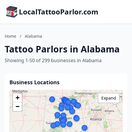
LocalTattooParlor.com
Home
/
Alabama
Tattoo Parlors in Alabama
Showing 1-50 of 299 businesses in Alabama
Business Locations
+
Expand
−