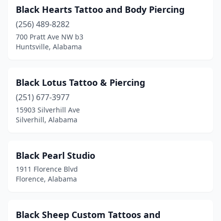
Black Hearts Tattoo and Body Piercing
(256) 489-8282
700 Pratt Ave NW b3
Huntsville, Alabama
Black Lotus Tattoo & Piercing
(251) 677-3977
15903 Silverhill Ave
Silverhill, Alabama
Black Pearl Studio
1911 Florence Blvd
Florence, Alabama
Black Sheep Custom Tattoos and