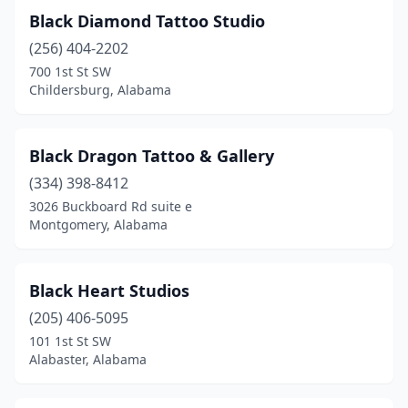
Black Diamond Tattoo Studio
(256) 404-2202
700 1st St SW
Childersburg, Alabama
Black Dragon Tattoo & Gallery
(334) 398-8412
3026 Buckboard Rd suite e
Montgomery, Alabama
Black Heart Studios
(205) 406-5095
101 1st St SW
Alabaster, Alabama