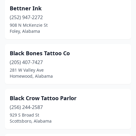
Bettner Ink
Winfield
(2)
(252) 947-2272
908 N McKenzie St
Foley, Alabama
Black Bones Tattoo Co
(205) 407-7427
281 W Valley Ave
Homewood, Alabama
Black Crow Tattoo Parlor
(256) 244-2587
929 S Broad St
Scottsboro, Alabama