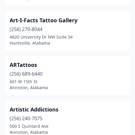
Muscle Shoals
(4)
Northport
(3)
Art-I-Facts Tattoo Gallery
Odenville
(1)
(256) 270-8044
4820 University Dr NW Suite 34
Opelika
(1)
Huntsville, Alabama
Orange Beach
(1)
Owens Cross Roads
(1)
ARTattoos
(256) 689-6440
Oxford
(2)
601 W 15th St
Anniston, Alabama
Pelham
(2)
Pell City
(1)
Artistic Addictions
Phenix City
(4)
(256) 240-7075
Prattville
(2)
500 S Quintard Ave
Anniston, Alabama