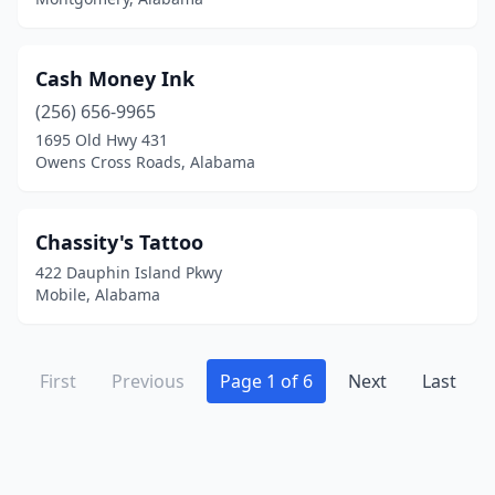
Cash Money Ink
(256) 656-9965
1695 Old Hwy 431
Owens Cross Roads, Alabama
Chassity's Tattoo
422 Dauphin Island Pkwy
Mobile, Alabama
First
Previous
Page 1 of 6
Next
Last