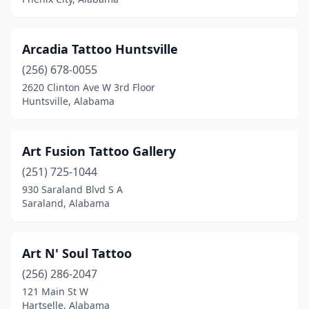
Laceys Spring
(1)
Linden
(1)
Arcadia Tattoo Huntsville
Loxley
(256) 678-0055
(1)
2620 Clinton Ave W 3rd Floor
Madison
(7)
Huntsville, Alabama
Meridianville
(1)
Art Fusion Tattoo Gallery
Midland City
(1)
(251) 725-1044
Mobile
(12)
930 Saraland Blvd S A
Saraland, Alabama
Montevallo
(2)
Montgomery
(9)
Art N' Soul Tattoo
Moody
(4)
(256) 286-2047
Moulton
(1)
121 Main St W
Hartselle, Alabama