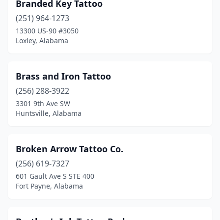
Branded Key Tattoo
(251) 964-1273
13300 US-90 #3050
Loxley, Alabama
Brass and Iron Tattoo
(256) 288-3922
3301 9th Ave SW
Huntsville, Alabama
Broken Arrow Tattoo Co.
(256) 619-7327
601 Gault Ave S STE 400
Fort Payne, Alabama